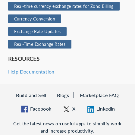
Real-time currency exchange rates for Zoho Billing
Currency Conversion
Exchange Rate Updates
Real-Time Exchange Rates
RESOURCES
Help Documentation
Build and Sell
Blogs
Marketplace FAQ
Facebook
X
LinkedIn
Get the latest news on useful apps to simplify work
and increase productivity.