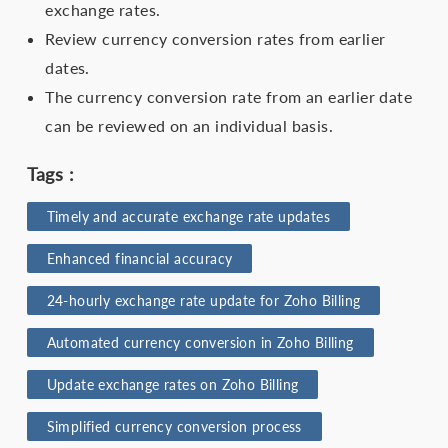
exchange rates.
Review currency conversion rates from earlier
dates.
The currency conversion rate from an earlier date
can be reviewed on an individual basis.
Tags :
Timely and accurate exchange rate updates
Enhanced financial accuracy
24-hourly exchange rate update for Zoho Billing
Automated currency conversion in Zoho Billing
Update exchange rates on Zoho Billing
Simplified currency conversion process