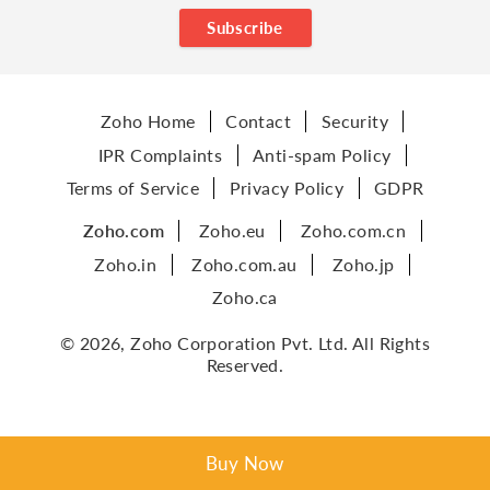
Subscribe
Zoho Home
Contact
Security
IPR Complaints
Anti-spam Policy
Terms of Service
Privacy Policy
GDPR
Zoho.com
Zoho.eu
Zoho.com.cn
Zoho.in
Zoho.com.au
Zoho.jp
Zoho.ca
© 2026, Zoho Corporation Pvt. Ltd. All Rights
Reserved.
Buy Now