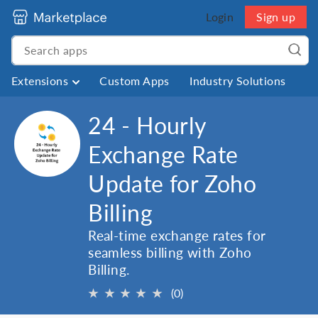
Login
Sign up
Extensions
Custom Apps
Industry Solutions
24 - Hourly
Exchange Rate
Update for Zoho
Billing
Real-time exchange rates for
seamless billing with Zoho
Billing.
★
★
★
★
★
(0)