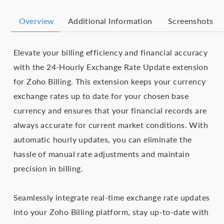
Overview
Additional Information
Screenshots
Elevate your billing efficiency and financial accuracy
with the 24-Hourly Exchange Rate Update extension
for Zoho Billing. This extension keeps your currency
exchange rates up to date for your chosen base
currency and ensures that your financial records are
always accurate for current market conditions. With
automatic hourly updates, you can eliminate the
hassle of manual rate adjustments and maintain
precision in billing.
Seamlessly integrate real-time exchange rate updates
into your Zoho Billing platform, stay up-to-date with