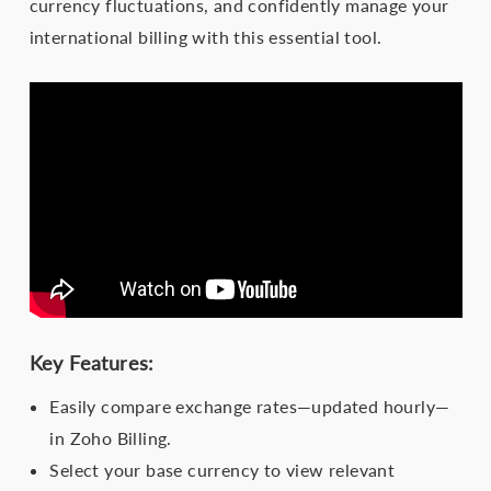
currency fluctuations, and confidently manage your
international billing with this essential tool.
Key Features:
Easily compare exchange rates—updated hourly—
in Zoho Billing.
Select your base currency to view relevant