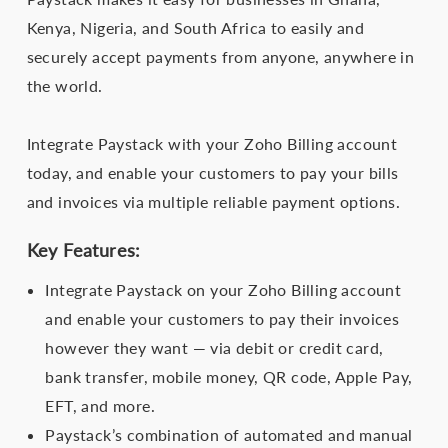
Kenya, Nigeria, and South Africa to easily and
securely accept payments from anyone, anywhere in
the world.
Integrate Paystack with your Zoho Billing account
today, and enable your customers to pay your bills
and invoices via multiple reliable payment options.
Key Features:
Integrate Paystack on your Zoho Billing account
and enable your customers to pay their invoices
however they want — via debit or credit card,
bank transfer, mobile money, QR code, Apple Pay,
EFT, and more.
Paystack’s combination of automated and manual