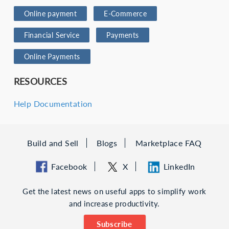
Online payment
E-Commerce
Financial Service
Payments
Online Payments
RESOURCES
Help Documentation
Build and Sell
Blogs
Marketplace FAQ
Facebook
X
LinkedIn
Get the latest news on useful apps to simplify work
and increase productivity.
Subscribe