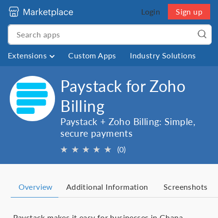
Login
Sign up
Extensions
Custom Apps
Industry Solutions
Paystack for Zoho
Billing
Paystack + Zoho Billing: Simple,
secure payments
★
★
★
★
★
(0)
Overview
Additional Information
Screenshots
Paystack makes it easy for businesses in Ghana,