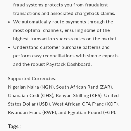
fraud systems protects you from fraudulent
transactions and associated chargeback claims.
We automatically route payments through the
most optimal channels, ensuring some of the
highest transaction success rates on the market.
Understand customer purchase patterns and
perform easy reconciliations with simple exports
and the robust Paystack Dashboard.
Supported Currencies:
Nigerian Naira (NGN), South African Rand (ZAR),
Ghanaian Cedi (GHS), Kenyan Shilling (KES), United
States Dollar (USD), West African CFA Franc (XOF),
Rwandan Franc (RWF), and Egyptian Pound (EGP).
Tags :