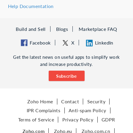
Help Documentation
Build and Sell
Blogs
Marketplace FAQ
Facebook
X
LinkedIn
Get the latest news on useful apps to simplify work
and increase productivity.
Subscribe
Zoho Home
Contact
Security
IPR Complaints
Anti-spam Policy
Terms of Service
Privacy Policy
GDPR
Zoho.com
Zoho.eu
Zoho.com.cn