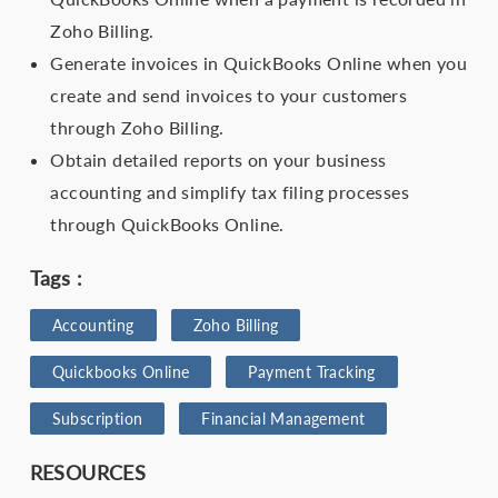
Zoho Billing.
Generate invoices in QuickBooks Online when you
create and send invoices to your customers
through Zoho Billing.
Obtain detailed reports on your business
accounting and simplify tax filing processes
through QuickBooks Online.
Tags :
Accounting
Zoho Billing
Quickbooks Online
Payment Tracking
Subscription
Financial Management
RESOURCES