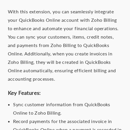
With this extension, you can seamlessly integrate
your QuickBooks Online account with Zoho Billing
to enhance and automate your financial operations.
You can sync your customers, items, credit notes,
and payments from Zoho Billing to QuickBooks
Online. Additionally, when you create invoices in
Zoho Billing, they will be created in QuickBooks
Online automatically, ensuring efficient billing and
accounting processes.
Key Features:
Sync customer information from QuickBooks
Online to Zoho Billing.
Record payments for the associated invoice in
QuickBooks Online when a payment is recorded in