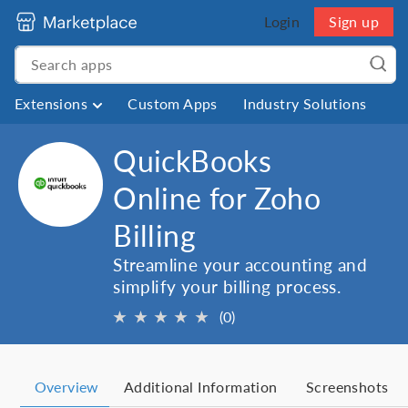
Login
Sign up
Extensions
Custom Apps
Industry Solutions
QuickBooks
Online for Zoho
Billing
Streamline your accounting and
simplify your billing process.
★
★
★
★
★
(0)
Overview
Additional Information
Screenshots