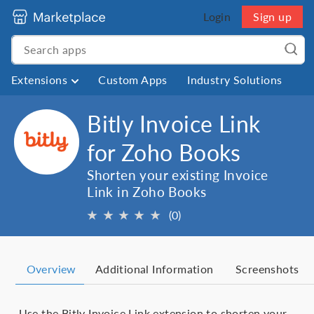
Login
Sign up
Extensions
Custom Apps
Industry Solutions
Bitly Invoice Link
for Zoho Books
Shorten your existing Invoice
Link in Zoho Books
★
★
★
★
★
(0)
Overview
Additional Information
Screenshots
Use the Bitly Invoice Link extension to shorten your