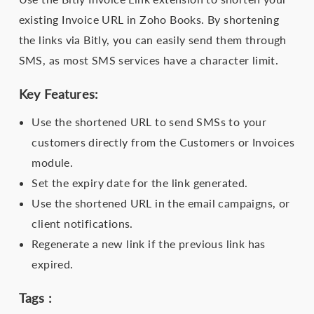
existing Invoice URL in Zoho Books. By shortening
the links via Bitly, you can easily send them through
SMS, as most SMS services have a character limit.
Key Features:
Use the shortened URL to send SMSs to your
customers directly from the Customers or Invoices
module.
Set the expiry date for the link generated.
Use the shortened URL in the email campaigns, or
client notifications.
Regenerate a new link if the previous link has
expired.
Tags :