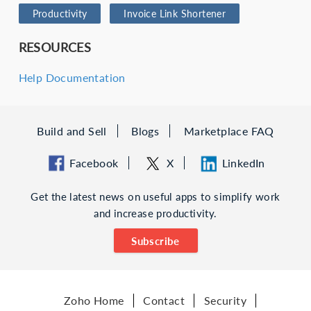
Productivity
Invoice Link Shortener
RESOURCES
Help Documentation
Build and Sell
Blogs
Marketplace FAQ
Facebook
X
LinkedIn
Get the latest news on useful apps to simplify work
and increase productivity.
Subscribe
Zoho Home
Contact
Security