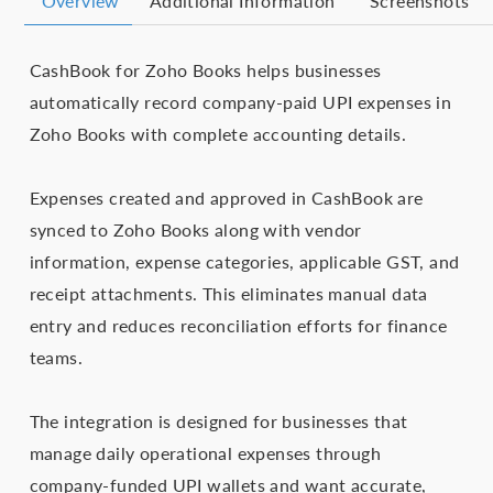
Overview
Additional Information
Screenshots
CashBook for Zoho Books helps businesses
automatically record company-paid UPI expenses in
Zoho Books with complete accounting details.
Expenses created and approved in CashBook are
synced to Zoho Books along with vendor
information, expense categories, applicable GST, and
receipt attachments. This eliminates manual data
entry and reduces reconciliation efforts for finance
teams.
The integration is designed for businesses that
manage daily operational expenses through
company-funded UPI wallets and want accurate,