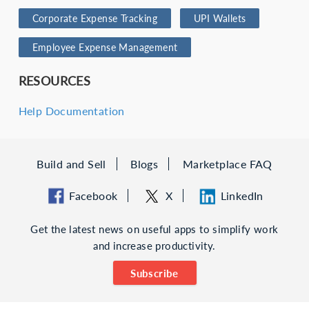
Corporate Expense Tracking
UPI Wallets
Employee Expense Management
RESOURCES
Help Documentation
Build and Sell
Blogs
Marketplace FAQ
Facebook
X
LinkedIn
Get the latest news on useful apps to simplify work
and increase productivity.
Subscribe