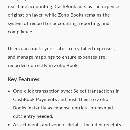
real-time accounting. CashBook acts as the expense
origination layer, while Zoho Books remains the
system of record for accounting, reporting, and
compliance.
Users can track sync status, retry failed expenses,
and manage mappings to ensure expenses are
recorded correctly in Zoho Books.
Key Features:
One-click transaction sync: Select transactions in
CashBook Payments and push them to Zoho
Books instantly as expense entries—no manual
data entry needed.
Attachments and vendor details: Included receipts