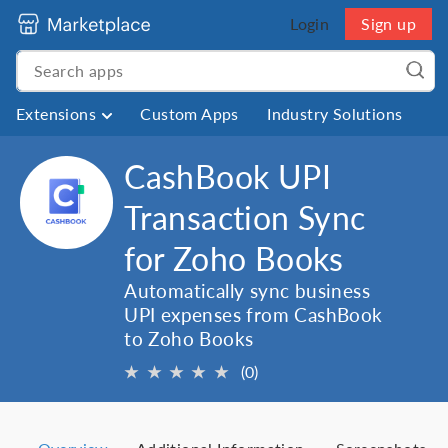
Login
Sign up
Extensions
Custom Apps
Industry Solutions
CashBook UPI
Transaction Sync
for Zoho Books
Automatically sync business
UPI expenses from CashBook
to Zoho Books
★
★
★
★
★
(0)