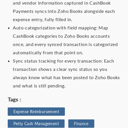
and vendor information captured in CashBook
Payments syncs into Zoho Books alongside each
expense entry, fully filled in.
Auto-categorization with field mapping: Map
CashBook categories to Zoho Books accounts
once, and every synced transaction is categorized
automatically from that point on.
Sync status tracking for every transaction: Each
transaction shows a clear sync status so you
always know what has been posted to Zoho Books
and what is still pending.
Tags :
Expense Reimbursement
Petty Cash Management
Finance