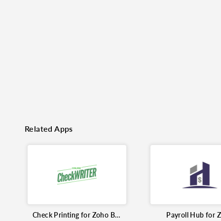
o clipboard
cebook
X
LinkedIn
Mail
Related Apps
Check Printing for Zoho Books
Payroll Hub for 