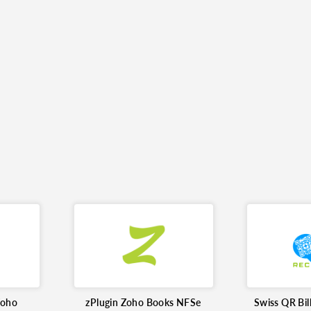
Zoho
zPlugin Zoho Books NFSe