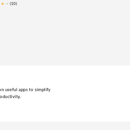
★
★
★
(10)
on useful apps to simplify
oductivity.