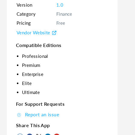
Version
1.0
Category
Finance
Pricing
Free
Vendor Website
Compatible Editions
Professional
Premium
Enterprise
Elite
Ultimate
For Support Requests
Report an issue
Share This App