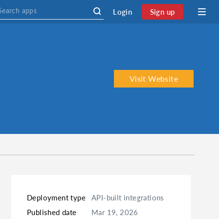
Login
Sign up
Visit Website
Deployment type
API-built integrations
Published date
Mar 19, 2026