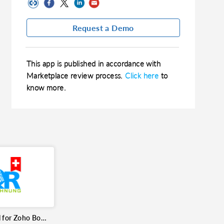
Request a Demo
This app is published in accordance with
Marketplace review process.
Click here
to
know more.
Swiss QR Bill for Zoho Books