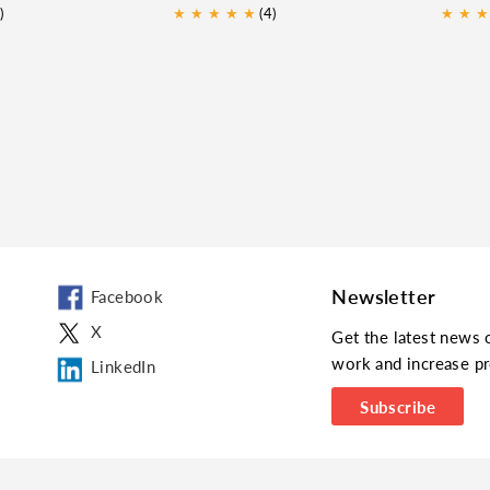
)
★
★
★
★
★
(4)
★
★
★
Newsletter
Facebook
X
Get the latest news 
work and increase pr
LinkedIn
Subscribe