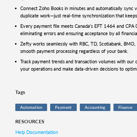
Connect Zoho Books in minutes and automatically sync ve
duplicate work—just real-time synchronization that keep
Every payment file meets Canada's EFT 1464 and CPA 005
eliminating errors and ensuring acceptance by all financial
Zefty works seamlessly with RBC, TD, Scotiabank, BMO, C
smooth payment processing regardless of your bank.
Track payment trends and transaction volumes with our co
your operations and make data-driven decisions to optim
Tags
Automation
Payment
Accounting
Finance
RESOURCES
Help Documentation