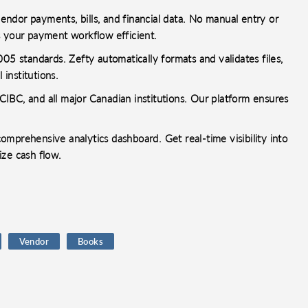
ndor payments, bills, and financial data. No manual entry or
s your payment workflow efficient.
 standards. Zefty automatically formats and validates files,
 institutions.
IBC, and all major Canadian institutions. Our platform ensures
mprehensive analytics dashboard. Get real-time visibility into
ize cash flow.
Vendor
Books