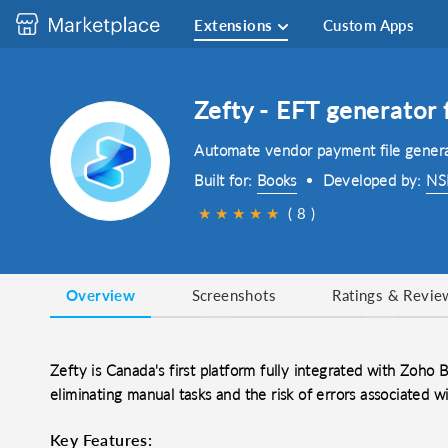
Extensions
Custom Apps
Zefty - EFT generator
Automate vendor payment file genera
Built for:
Books
Developed by:
NSI
★
★
★
★
★
( 8 )
Overview
Screenshots
Ratings & Revie
Zefty is Canada's first platform fully integrated with Zoho
eliminating manual tasks and the risk of errors associated wi
Key Features: