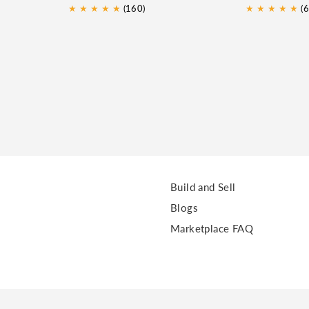
★
★
★
★
★
★
(160)
★
★
★
★
★
(6
Build and Sell
Blogs
Marketplace FAQ