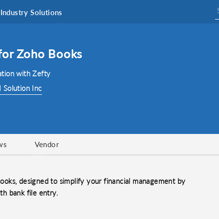
Industry Solutions
 for Zoho Books
tion with Zefty
 Solution Inc
ws
Vendor
 Books, designed to simplify your financial management by
th bank file entry.