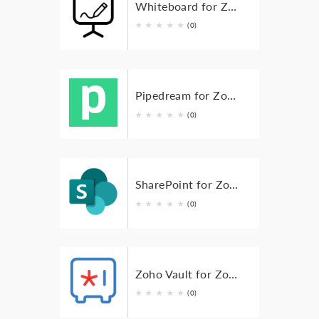
Whiteboard for Zoho BugTracker
★
★
★
★
★
(0)
Pipedream for Zoho Bugtracker
★
★
★
★
★
(0)
SharePoint for Zoho BugTracker
★
★
★
★
★
(0)
Zoho Vault for Zoho Bugtracker
★
★
★
★
★
(0)