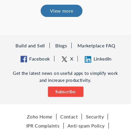
View more
Build and Sell
Blogs
Marketplace FAQ
Facebook
X
LinkedIn
Get the latest news on useful apps to simplify work
and increase productivity.
Subscribe
Zoho Home
Contact
Security
IPR Complaints
Anti-spam Policy