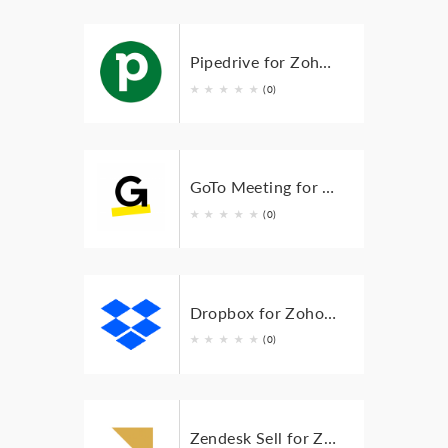
Pipedrive for Zoho BugTracker
★
★
★
★
★
(0)
GoTo Meeting for Zoho Bugtracker
★
★
★
★
★
(0)
Dropbox for Zoho Bugtracker
★
★
★
★
★
(0)
Zendesk Sell for Zoho BugTracker