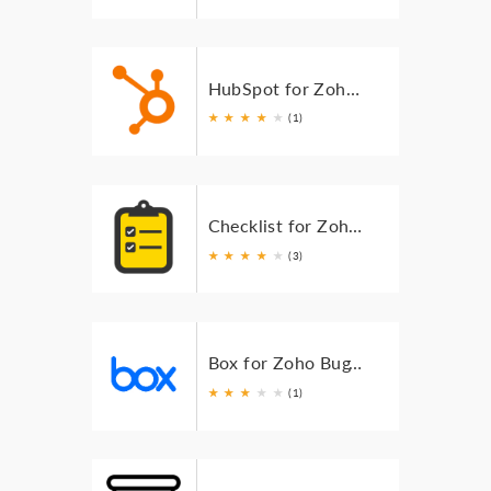
HubSpot for Zoho BugTracker
★
★
★
★
★
(1)
Checklist for Zoho BugTracker
★
★
★
★
★
(3)
Box for Zoho BugTracker
★
★
★
★
★
(1)