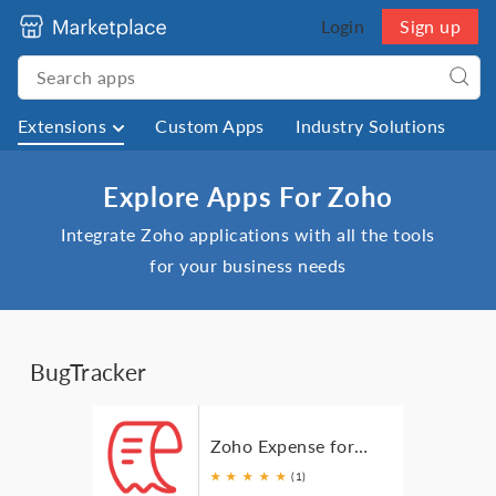
Login
Sign up
Extensions
Custom Apps
Industry Solutions
Explore Apps For Zoho
Integrate Zoho applications with all the tools
for your business needs
BugTracker
Zoho Expense for Zoho BugTracker
★
★
★
★
★
(1)