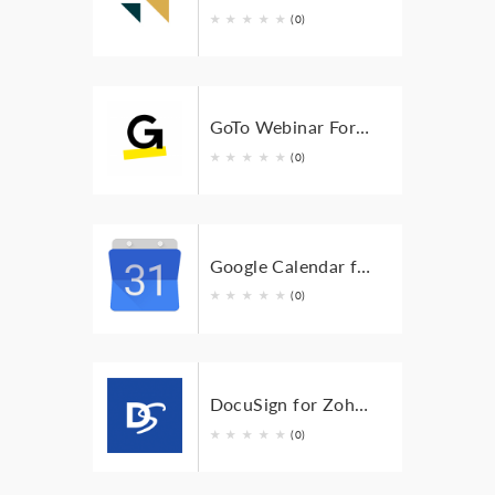
★
★
★
★
★
(0)
GoTo Webinar For Zoho BugTracker
★
★
★
★
★
(0)
Google Calendar for Zoho BugTracker
★
★
★
★
★
(0)
DocuSign for Zoho BugTracker
★
★
★
★
★
(0)