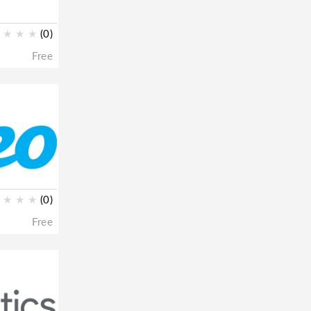
★
★
★
(0)
Free
★
★
★
(0)
Free