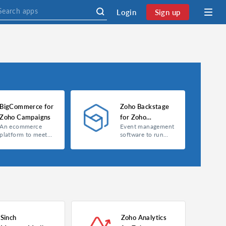
Login
Sign up
BigCommerce for
Zoho Backstage
Zoho Campaigns
for Zoho
An ecommerce
Event management
Campaigns
platform to meet
software to run
your online
your events
business needs.
smarter.
Sinch
Zoho Analytics
BigCommerce for Zoho Campaigns
Zoho Backstage for Zoho Campaigns