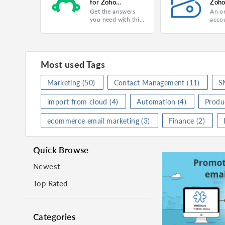
for Zoho
Zoho
Get the answers
An o
Campaigns
Product
Campaigns
Product
Campai
you need with this
acco
free online survey
softw
Category
Marketing
Category
Market
tool.
mana
finan
Rating
★
★
★
★
★
(
0
)
Rating
★
★
★
Most used Tags
Activate
Activa
Marketing
(50)
Contact Management
(11)
S
import from cloud
(4)
Automation
(4)
Produc
SurveyMonkey for Zoho Campaigns
ecommerce email marketing
(3)
Finance
(2)
Product
Campaigns
Product
Campai
Category
Marketing
Category
Busine
Quick Browse
Rating
★
★
★
★
★
(
0
)
Rating
★
★
★
Newest
Activate
Activa
Top Rated
Categories