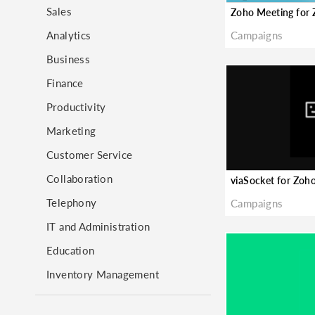
Sales
Analytics
Campaigns
Business
Finance
Productivity
Marketing
Customer Service
Collaboration
Telephony
Campaigns
IT and Administration
Education
Inventory Management