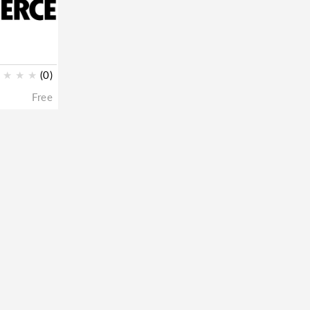
★
★
★
(0)
Free