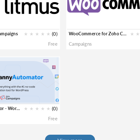
Campaigns
★
★
★
★
★
(0)
WooCommerce for Zoho Campaigns
★
★
Free
Campaigns
Uncanny Automator - WordPress for Zoho Campaigns
★
★
★
★
★
(0)
Free