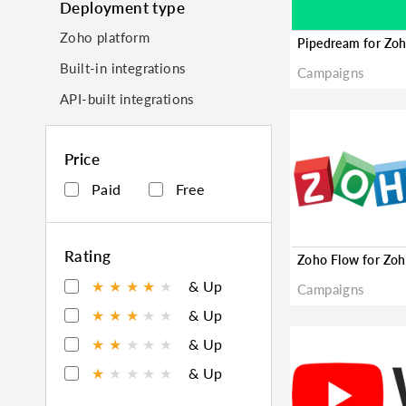
Deployment type
Zoho platform
Built-in integrations
Campaigns
API-built integrations
Price
Paid
Free
Rating
★
★
★
★
★
& Up
Campaigns
★
★
★
★
★
& Up
★
★
★
★
★
& Up
★
★
★
★
★
& Up