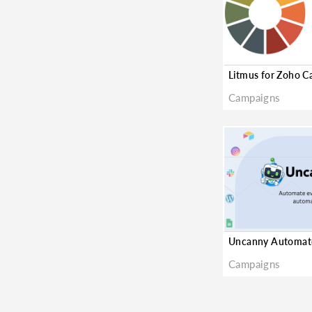
Litmus for Zoho 
Campaigns
Campaigns