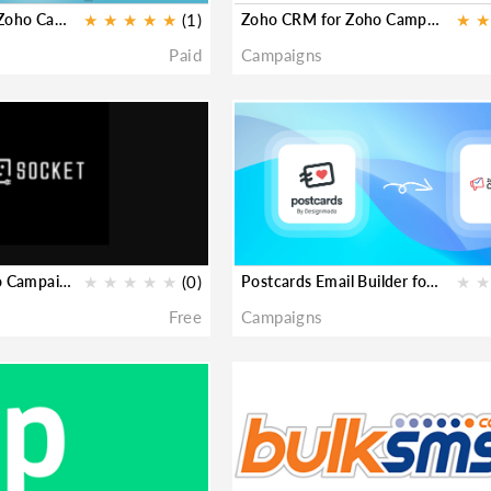
Zoho Meeting for Zoho Campaigns
★
★
★
★
★
(1)
Zoho CRM for Zoho Campaigns
★
★
Paid
Campaigns
viaSocket for Zoho Campaigns
★
★
★
★
★
(0)
Postcards Email Builder for Zoho Campaigns
★
★
Free
Campaigns