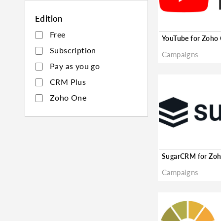
Edition
Free
Subscription
Campaigns
Pay as you go
CRM Plus
Zoho One
Campaigns