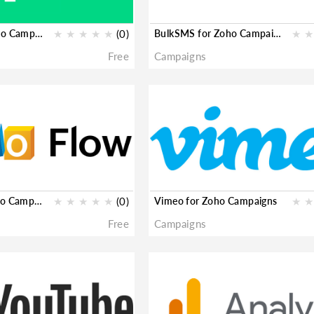
Pipedream for Zoho Campaigns
★
★
★
★
★
(0)
BulkSMS for Zoho Campaigns
★
★
Free
Campaigns
Zoho Flow for Zoho Campaigns
★
★
★
★
★
(0)
Vimeo for Zoho Campaigns
★
★
Free
Campaigns