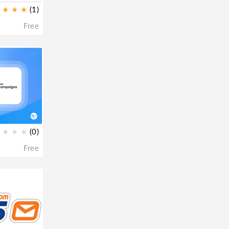
★
★
★
(1)
Free
★
★
★
(0)
Free