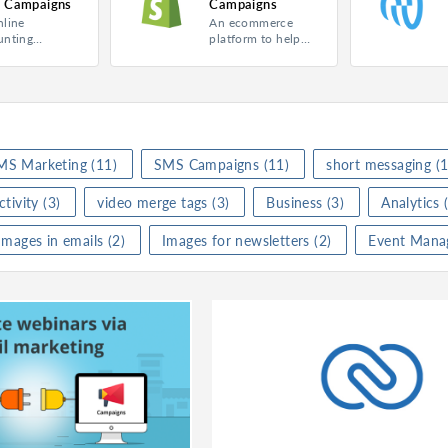
 Campaigns
Campaigns
nline
An ecommerce
gns
Product
Campaigns
Product
Ca
unting
platform to help
are to
you sell online.
ing
Category
Marketing
Category
Ma
ge your
ces.
★
★
(
0
)
Rating
★
★
★
★
★
(
1
)
Rating
★
te
Activate
I
MS Marketing
(11)
SMS Campaigns
(11)
short messaging
(1
tivity
(3)
video merge tags
(3)
Business
(3)
Analytics
(
Zoho Books for Zoho Campaigns
Shopify for Zoho Campaigns
Images in emails
(2)
Images for newsletters
(2)
Event Mana
gns
Product
Campaigns
Product
Ca
ss
Category
Marketing
Category
Ma
★
★
(
0
)
Rating
★
★
★
★
★
(
0
)
Rating
★
te
Activate
A