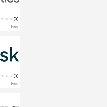
★
★
★
(0)
Free
★
★
★
(0)
Free