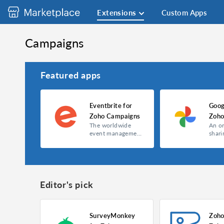
Extensions
Custom Apps
Campaigns
Featured apps
Eventbrite for
Goog
Zoho Campaigns
Zoho
The worldwide
An o
event management
shari
and ticketing
servi
website.
Editor's pick
SurveyMonkey
Zoho
Eventbrite for Zoho Campaigns