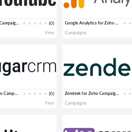
YouTube for Zoho Campaigns
★
★
★
★
★
(0)
Google Analytics for Zoho Campaigns
★
★
Free
Campaigns
SugarCRM for Zoho Campaigns
★
★
★
★
★
(0)
Zendesk for Zoho Campaigns
★
★
Free
Campaigns