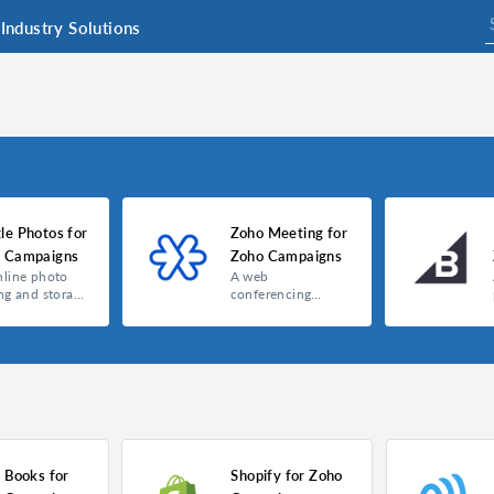
Industry Solutions
le Photos for
Zoho Meeting for
 Campaigns
Zoho Campaigns
nline photo
A web
ng and storage
conferencing
ce
platform that lets
you host webinars,
online meetings,
and presentations
with your
customers and
clients.
 Books for
Shopify for Zoho
Google Photos for Zoho Campaigns
Zoho Meeting for Zoho Campaigns