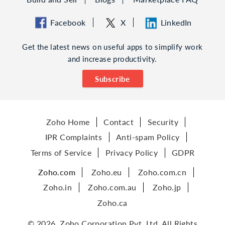
Facebook
X
LinkedIn
Get the latest news on useful apps to simplify work
and increase productivity.
Subscribe
Zoho Home
Contact
Security
IPR Complaints
Anti-spam Policy
Terms of Service
Privacy Policy
GDPR
Zoho.com
Zoho.eu
Zoho.com.cn
Zoho.in
Zoho.com.au
Zoho.jp
Zoho.ca
© 2026, Zoho Corporation Pvt. Ltd. All Rights