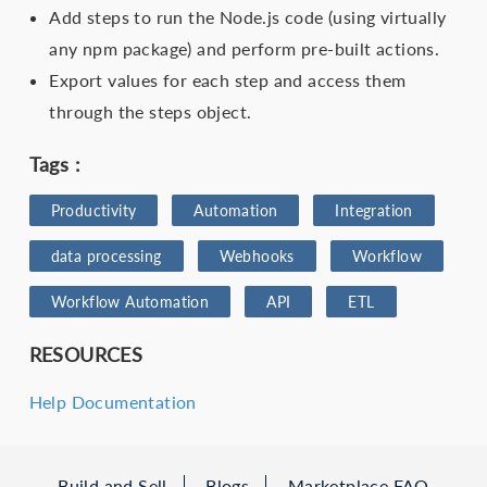
Add steps to run the Node.js code (using virtually
any npm package) and perform pre-built actions.
Export values for each step and access them
through the steps object.
Tags :
Productivity
Automation
Integration
data processing
Webhooks
Workflow
Workflow Automation
API
ETL
RESOURCES
Help Documentation
Build and Sell
Blogs
Marketplace FAQ