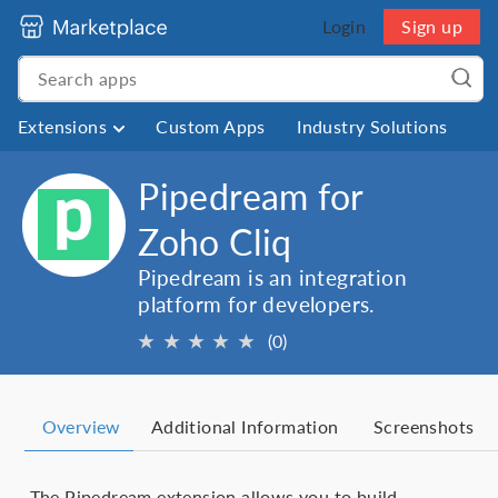
Login
Sign up
Extensions
Custom Apps
Industry Solutions
Pipedream for
Zoho Cliq
Pipedream is an integration
platform for developers.
★
★
★
★
★
(0)
Overview
Additional Information
Screenshots
The Pipedream extension allows you to build