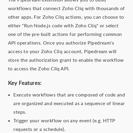
workflows that connect Zoho Cliq with thousands of
other apps. For Zoho Cliq actions, you can choose to
either "Run Node.js code with Zoho Cliq" or select
one of the pre-built actions for performing common
API operations. Once you authorize Pipedream's
access to your Zoho Cliq account, Pipedream will
store the authorization grant to enable the workflow
to access the Zoho Cliq API.
Key Features:
Execute workflows that are composed of code and
are organized and executed as a sequence of linear
steps.
Trigger your workflow on any event (e.g. HTTP
requests or a schedule).