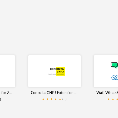
Flowgear Integration for Zoho CRM
Consulta CNPJ Extension for Zoho CRM
)
★
★
★
★
★
(5)
★
★