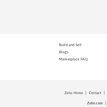
Build and Sell
Blogs
Marketplace FAQ
Zoho Home
Contact
Zoho.com