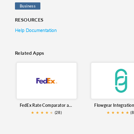
Business
RESOURCES
Help Documentation
Related Apps
FedEx Rate Comparator and Shipment Tracking
★
★
★
★
★
★
(28)
★
★
★
★
★
★
(8