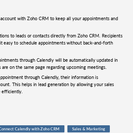
y account with Zoho CRM to keep all your appointments and
ions to leads or contacts directly from Zoho CRM. Recipients
g it easy to schedule appointments without back-and-forth
ntments through Calendly will be automatically updated in
 are on the same page regarding upcoming meetings.
pointment through Calendly, their information is
nt. This helps in lead generation by allowing your sales
efficiently.
Connect Calendly with Zoho CRM
Sales & Marketing