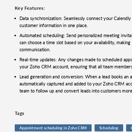
Key Features:
Data synchronization: Seamlessly connect your Calendl
customer information in one place.
Automated scheduling: Send personalized meeting invitat
can choose a time slot based on your availability, makin
communication.
Real-time updates: Any changes made to scheduled appoi
your Zoho CRM account, ensuring that all team members
Lead generation and conversion: When a lead books an ap
automatically captured and added to your Zoho CRM accou
team to follow up and convert leads into customers more 
Tags
Appointment scheduling in Zoho CRM
Scheduling