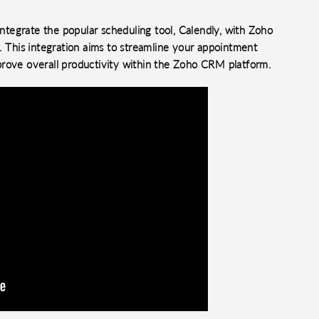
tegrate the popular scheduling tool, Calendly, with Zoho
This integration aims to streamline your appointment
prove overall productivity within the Zoho CRM platform.