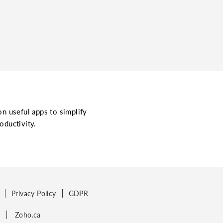
on useful apps to simplify
oductivity.
Privacy Policy
GDPR
p
Zoho.ca