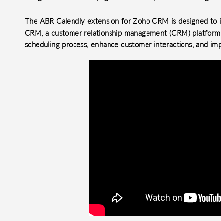
The ABR Calendly extension for Zoho CRM is designed to in
CRM, a customer relationship management (CRM) platform. 
scheduling process, enhance customer interactions, and im
o clipboard
cebook
X
LinkedIn
Mail