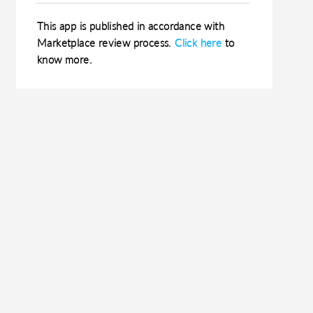
This app is published in accordance with
Marketplace review process.
Click here
to
know more.