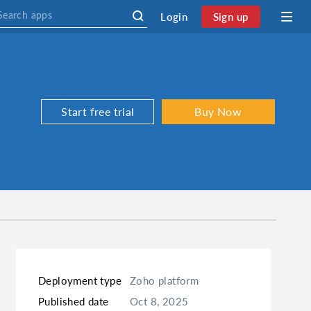
Login
Sign up
Start free trial
Buy Now
Deployment type
Zoho platform
Published date
Oct 8, 2025