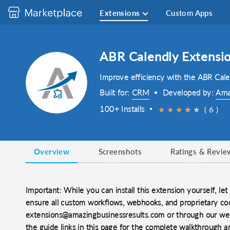
Extensions
Custom Apps
ABR Calendly Extensi
Improve efficiency with the ABR Cal
Built for:
CRM
Developed by:
Ama
100+ Installs
★
★
★
★
★
★
( 6 )
Overview
Screenshots
Ratings & Revie
Important: While you can install this extension yourself, let 
ensure all custom workflows, webhooks, and proprietary cod
extensions@amazingbusinessresults.com or through our web
the guide links in this page for the complete walkthrough a