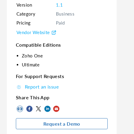
Version
1.1
Category
Business
Pricing
Paid
Vendor Website
Compatible Editions
Zoho One
Ultimate
For Support Requests
Report an issue
Share This App
Request a Demo