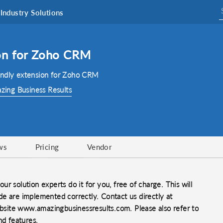
Industry Solutions
on for Zoho CRM
endly extension for Zoho CRM
zing Business Results
ws
Pricing
Vendor
our solution experts do it for you, free of charge. This will
e are implemented correctly. Contact us directly at
site www.amazingbusinessresults.com. Please also refer to
nd features.