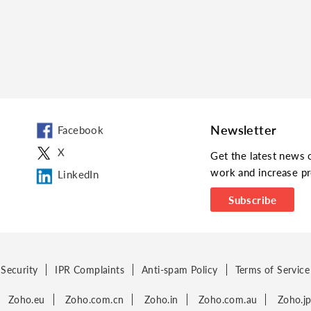
Newsletter
Facebook
X
Get the latest news 
work and increase pr
LinkedIn
Subscribe
Security
IPR Complaints
Anti-spam Policy
Terms of Service
Zoho.eu
Zoho.com.cn
Zoho.in
Zoho.com.au
Zoho.j