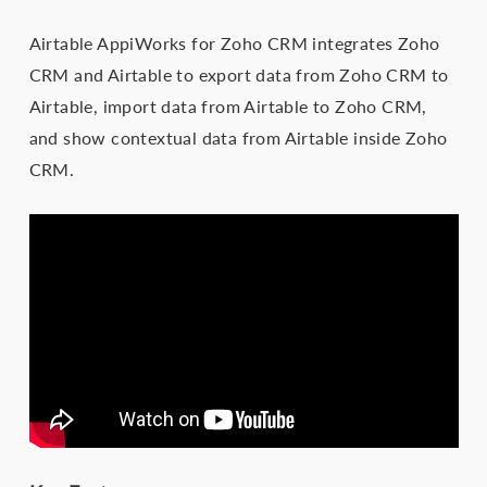
Airtable AppiWorks for Zoho CRM integrates Zoho
CRM and Airtable to export data from Zoho CRM to
Airtable, import data from Airtable to Zoho CRM,
and show contextual data from Airtable inside Zoho
CRM.