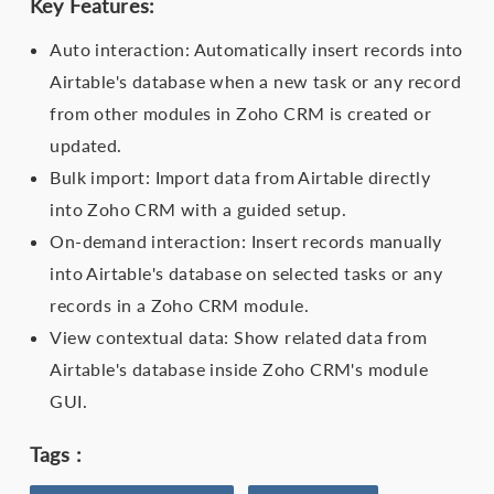
Key Features:
Auto interaction: Automatically insert records into
Airtable's database when a new task or any record
from other modules in Zoho CRM is created or
updated.
Bulk import: Import data from Airtable directly
into Zoho CRM with a guided setup.
On-demand interaction: Insert records manually
into Airtable's database on selected tasks or any
records in a Zoho CRM module.
View contextual data: Show related data from
Airtable's database inside Zoho CRM's module
GUI.
Tags :