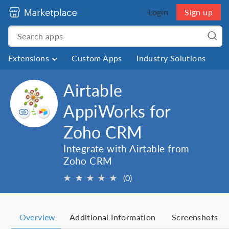
Login
Sign up
Extensions
Custom Apps
Industry Solutions
Airtable
AppiWorks for
Zoho CRM
Integrate with Airtable from
Zoho CRM
★
★
★
★
★
(0)
Overview
Additional Information
Screenshots