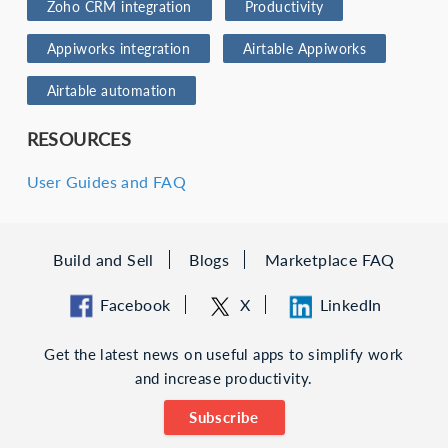
Zoho CRM integration
Productivity
Appiworks integration
Airtable Appiworks
Airtable automation
RESOURCES
User Guides and FAQ
Build and Sell
Blogs
Marketplace FAQ
Facebook
X
LinkedIn
Get the latest news on useful apps to simplify work
and increase productivity.
Subscribe