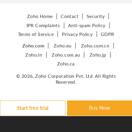
Zoho Home
Contact
Security
IPR Complaints
Anti-spam Policy
Terms of Service
Privacy Policy
GDPR
Zoho.com
Zoho.eu
Zoho.com.cn
Zoho.in
Zoho.com.au
Zoho.jp
Zoho.ca
© 2026, Zoho Corporation Pvt. Ltd. All Rights
Reserved.
Buy Now
Start free trial