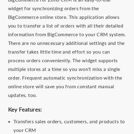
widget for synchronizing orders from the
BigCommerce online store. This application allows
you to transfer a list of orders with all their detailed
information from BigCommerce to your CRM system.
There are no unnecessary additional settings and the
transfer takes little time and effort so you can
process orders conveniently. The widget supports
multiple stores at a time so you won't miss a single
order. Frequent automatic synchronization with the
online store will save you from constant manual
updates, too.
Key Features:
Transfers sales orders, customers, and products to
your CRM