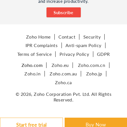
and increase productivity.
Subscribe
Zoho Home
Contact
Security
IPR Complaints
Anti-spam Policy
Terms of Service
Privacy Policy
GDPR
Zoho.com
Zoho.eu
Zoho.com.cn
Zoho.in
Zoho.com.au
Zoho.jp
Zoho.ca
© 2026, Zoho Corporation Pvt. Ltd. All Rights
Reserved.
Buy Now
Start free trial