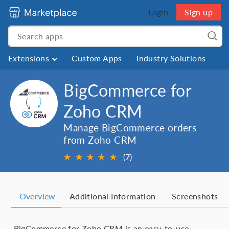
Login
Sign up
Extensions
Custom Apps
Industry Solutions
BigCommerce for
Zoho CRM
Manage BigCommerce orders
from Zoho CRM
★
★
★
★
★
(7)
Overview
Additional Information
Screenshots
BigCommerce for Zoho CRM is an easy-to-use