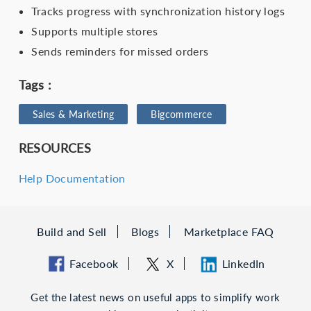
Tracks progress with synchronization history logs
Supports multiple stores
Sends reminders for missed orders
Tags :
Sales & Marketing
Bigcommerce
RESOURCES
Help Documentation
Build and Sell
Blogs
Marketplace FAQ
Facebook
X
LinkedIn
Get the latest news on useful apps to simplify work