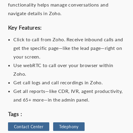
functionality helps manage conversations and
navigate details in Zoho.
Key Features:
Click to call from Zoho. Receive inbound calls and
get the specific page—like the lead page—right on
your screen.
Use webRTC to call over your browser within
Zoho.
Get call logs and call recordings in Zoho.
Get all reports—like CDR, IVR, agent productivity,
and 65+ more—in the admin panel.
Tags :
Contact Center
Telephony