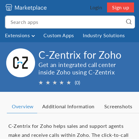
Login
Sign up
Extensions
Custom Apps
Industry Solutions
C-Zentrix for Zoho
Get an integrated call center
inside Zoho using C-Zentrix
★
★
★
★
★
(0)
Overview
Additional Information
Screenshots
C-Zentrix for Zoho helps sales and support agents
make and receive calls within Zoho. The click-to-call