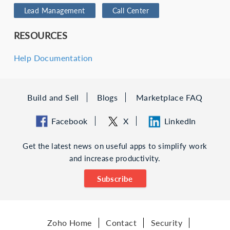
Lead Management
Call Center
RESOURCES
Help Documentation
Build and Sell
Blogs
Marketplace FAQ
Facebook
X
LinkedIn
Get the latest news on useful apps to simplify work
and increase productivity.
Subscribe
Zoho Home
Contact
Security