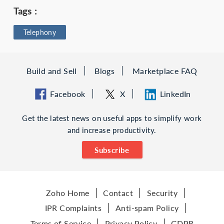
Tags :
Telephony
Build and Sell
Blogs
Marketplace FAQ
Facebook
X
LinkedIn
Get the latest news on useful apps to simplify work
and increase productivity.
Subscribe
Zoho Home
Contact
Security
IPR Complaints
Anti-spam Policy
Terms of Service
Privacy Policy
GDPR