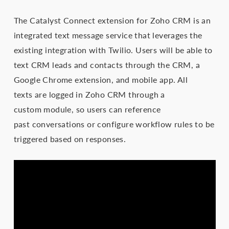
The Catalyst Connect extension for Zoho CRM is an
integrated text message service that leverages the
existing integration with Twilio. Users will be able to
text CRM leads and contacts through the CRM, a
Google Chrome extension, and mobile app. All
texts are logged in Zoho CRM through a
custom module, so users can reference
past conversations or configure workflow rules to be
triggered based on responses.