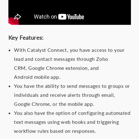
Key Features:
With Catalyst Connect, you have access to your
lead and contact messages through Zoho
CRM, Google Chrome extension, and
Android mobile app.
You have the ability to send messages to groups or
individuals and receive alerts through email,
Google Chrome, or the mobile app.
You also have the option of configuring automated
text messages using web hooks and triggering
workflow rules based on responses.