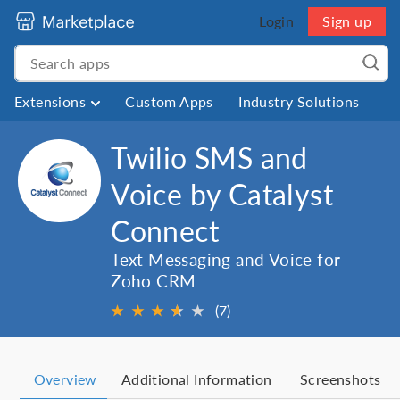
Login
Sign up
Extensions
Custom Apps
Industry Solutions
Twilio SMS and
Voice by Catalyst
Connect
Text Messaging and Voice for
Zoho CRM
★
★
★
★
★
★
(7)
Overview
Additional Information
Screenshots