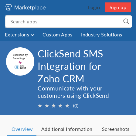
Login
Sign up
Extensions
Custom Apps
Industry Solutions
ClickSend SMS
Integration for
Zoho CRM
Communicate with your
customers using ClickSend
★
★
★
★
★
(0)
Overview
Additional Information
Screenshots