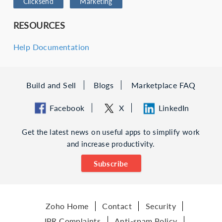
Clicksend
Marketing
RESOURCES
Help Documentation
Build and Sell
Blogs
Marketplace FAQ
Facebook
X
LinkedIn
Get the latest news on useful apps to simplify work
and increase productivity.
Subscribe
Zoho Home
Contact
Security
IPR Complaints
Anti-spam Policy