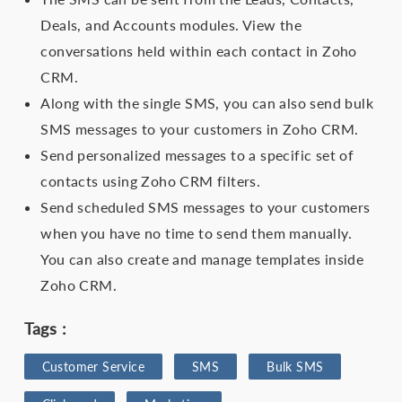
Deals, and Accounts modules. View the
conversations held within each contact in Zoho
CRM.
Along with the single SMS, you can also send bulk
SMS messages to your customers in Zoho CRM.
Send personalized messages to a specific set of
contacts using Zoho CRM filters.
Send scheduled SMS messages to your customers
when you have no time to send them manually.
You can also create and manage templates inside
Zoho CRM.
Tags :
Customer Service
SMS
Bulk SMS