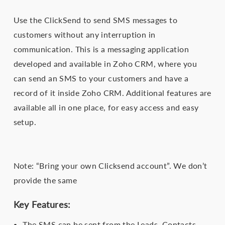
Use the ClickSend to send SMS messages to
customers without any interruption in
communication. This is a messaging application
developed and available in Zoho CRM, where you
can send an SMS to your customers and have a
record of it inside Zoho CRM. Additional features are
available all in one place, for easy access and easy
setup.
Note: “Bring your own Clicksend account”. We don’t
provide the same
Key Features:
The SMS can be sent from the Leads, Contacts,