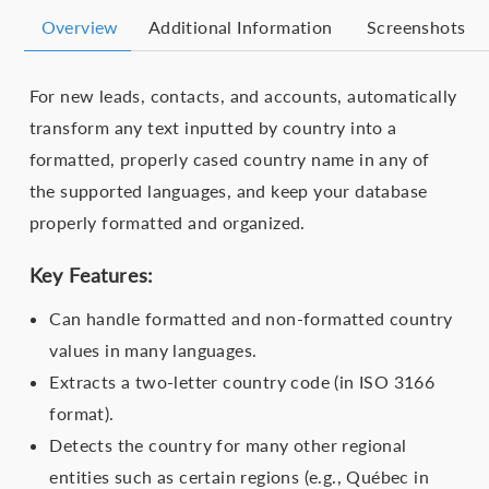
Overview
Additional Information
Screenshots
For new leads, contacts, and accounts, automatically
transform any text inputted by country into a
formatted, properly cased country name in any of
the supported languages, and keep your database
properly formatted and organized.
Key Features:
Can handle formatted and non-formatted country
values in many languages.
Extracts a two-letter country code (in ISO 3166
format).
Detects the country for many other regional
entities such as certain regions (e.g., Québec in