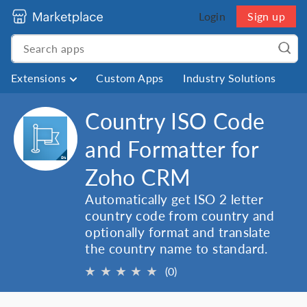
Login
Sign up
Extensions
Custom Apps
Industry Solutions
Country ISO Code
and Formatter for
Zoho CRM
Automatically get ISO 2 letter
country code from country and
optionally format and translate
the country name to standard.
★
★
★
★
★
(0)