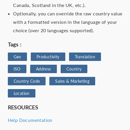
Canada, Scotland in the UK, etc.).
Optionally, you can override the raw country value
with a formatted version in the language of your
choice (over 20 languages supported).
Tags :
Geo
Productivity
Translation
ISO
Address
Country
Country Code
Sales & Marketing
Location
RESOURCES
Help Documentation