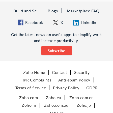
Build and Sell
Blogs
Marketplace FAQ
Facebook
X
LinkedIn
Get the latest news on useful apps to simplify work
and increase productivity.
Subscribe
Zoho Home
Contact
Security
IPR Complaints
Anti-spam Policy
Terms of Service
Privacy Policy
GDPR
Zoho.com
Zoho.eu
Zoho.com.cn
Zoho.in
Zoho.com.au
Zoho.jp
Zoho.ca