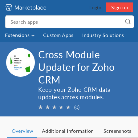
Login
Sign up
Extensions
Custom Apps
Industry Solutions
Cross Module
Updater for Zoho
CRM
Keep your Zoho CRM data
updates across modules.
★
★
★
★
★
(0)
Overview
Additional Information
Screenshots