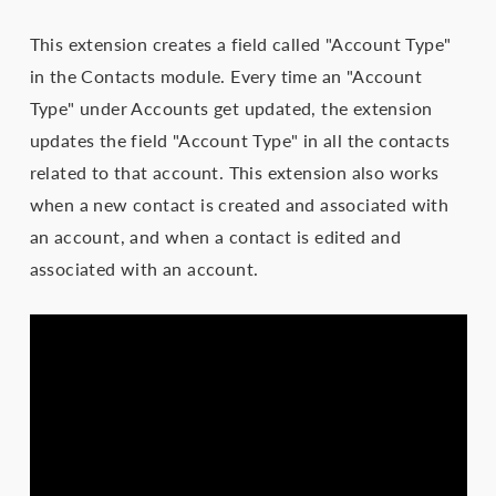
This extension creates a field called "Account Type"
in the Contacts module. Every time an "Account
Type" under Accounts get updated, the extension
updates the field "Account Type" in all the contacts
related to that account. This extension also works
when a new contact is created and associated with
an account, and when a contact is edited and
associated with an account.