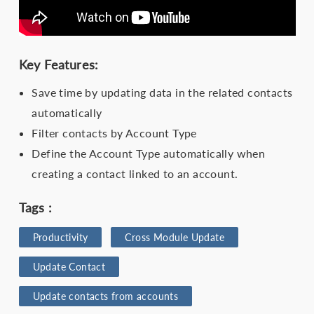
Key Features:
Save time by updating data in the related contacts
automatically
Filter contacts by Account Type
Define the Account Type automatically when
creating a contact linked to an account.
Tags :
Productivity
Cross Module Update
Update Contact
Update contacts from accounts