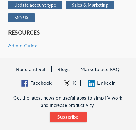
Update account type
Sales & Marketing
MOBIX
RESOURCES
Admin Guide
Build and Sell
Blogs
Marketplace FAQ
Facebook
X
LinkedIn
Get the latest news on useful apps to simplify work
and increase productivity.
Subscribe