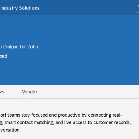
Industry Solutions
h Dialpad for Zoho
lpad
ws
Vendor
ort teams stay focused and productive by connecting real-
, smart contact matching, and live access to customer records,
versation.