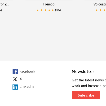
PowerCall and SMS for Zoho
Foneco
Voicesp
6)
★
★
★
★
★
★
(46)
★
★
★
Newsletter
Facebook
X
Get the latest news 
work and increase pr
LinkedIn
Subscribe