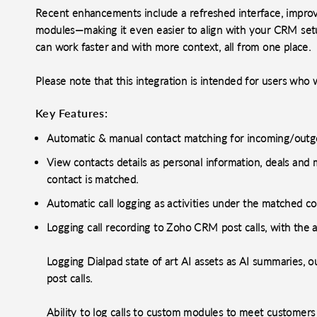
Recent enhancements include a refreshed interface, improve
modules—making it even easier to align with your CRM set
can work faster and with more context, all from one place.
Please note that this integration is intended for users wh
Key Features:
Automatic & manual contact matching for incoming/outgo
View contacts details as personal information, deals an
contact is matched.
Automatic call logging as activities under the matched co
Logging call recording to Zoho CRM post calls, with the 
Logging Dialpad state of art AI assets as AI summaries, 
post calls.
Ability to log calls to custom modules to meet customer