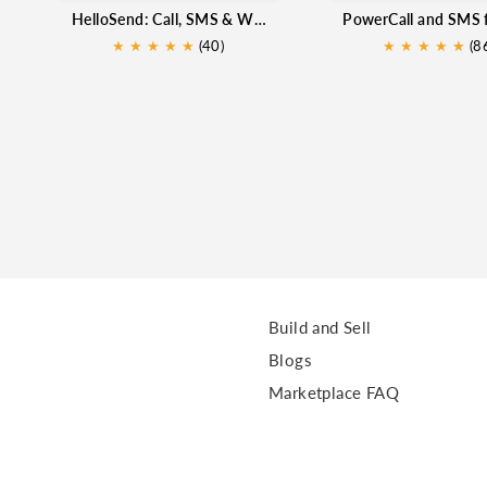
HelloSend: Call, SMS & WhatsApp for Zoho CRM
★
★
★
★
★
(40)
★
★
★
★
★
★
(8
Build and Sell
Blogs
Marketplace FAQ