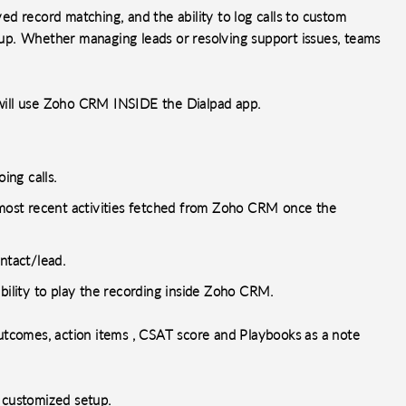
d record matching, and the ability to log calls to custom
up. Whether managing leads or resolving support issues, teams
o will use Zoho CRM INSIDE the Dialpad app.
ing calls.
d most recent activities fetched from Zoho CRM once the
ntact/lead.
ability to play the recording inside Zoho CRM.
outcomes, action items , CSAT score and Playbooks as a note
s customized setup.