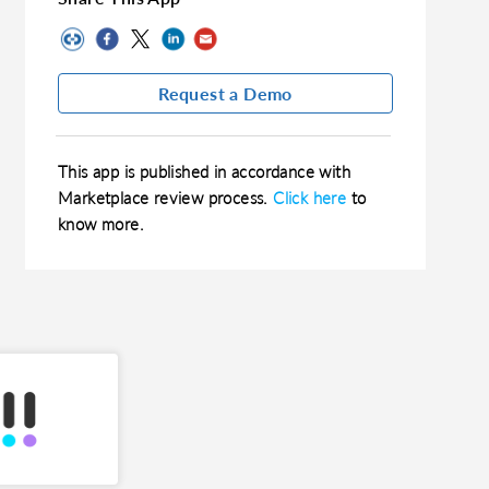
Request a Demo
This app is published in accordance with
Marketplace review process.
Click here
to
know more.