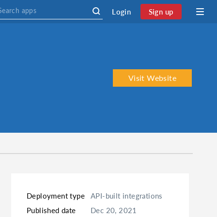
Login
Sign up
Visit Website
Deployment type
API-built integrations
Published date
Dec 20, 2021