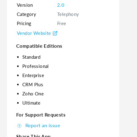
Version
2.0
Category
Telephony
Pricing
Free
Vendor Website
Compatible Editions
Standard
Professional
Enterprise
CRM Plus
Zoho One
Ultimate
For Support Requests
Report an issue
Share This App