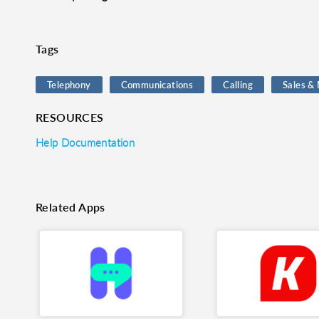
o clipboard
cebook
X
LinkedIn
Mail
Tags
Telephony
Communications
Calling
Sales &
RESOURCES
Help Documentation
Related Apps