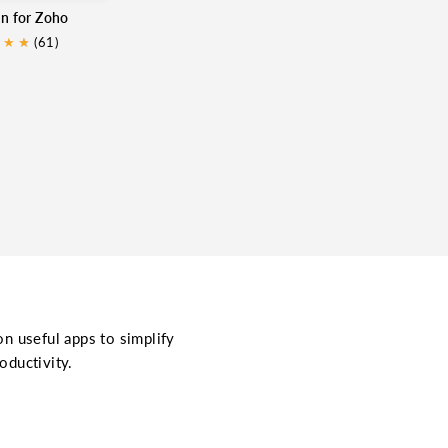
in for Zoho
★
★
★
(61)
on useful apps to simplify
oductivity.