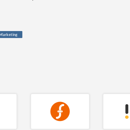
 Marketing