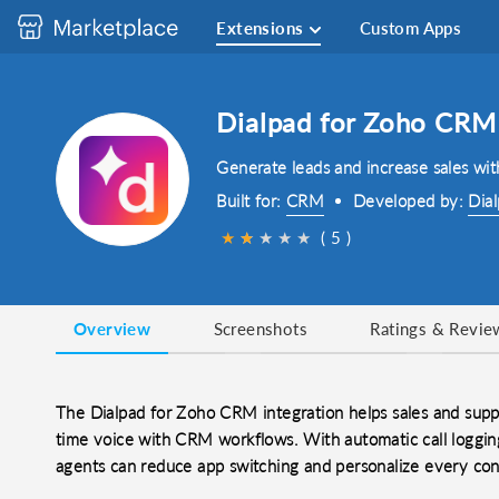
Extensions
Custom Apps
Dialpad for Zoho CRM
Generate leads and increase sales wit
Built for:
CRM
Developed by:
Dia
★
★
★
★
★
★
( 5 )
Overview
Screenshots
Ratings & Revie
The Dialpad for Zoho CRM integration helps sales and supp
time voice with CRM workflows. With automatic call logging
agents can reduce app switching and personalize every con