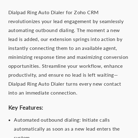
Dialpad Ring Auto Dialer for Zoho CRM
revolutionizes your lead engagement by seamlessly
automating outbound dialing. The moment a new
lead is added, our extension springs into action by
instantly connecting them to an available agent,
minimizing response time and maximizing conversion
opportunities. Streamline your workflow, enhance
productivity, and ensure no lead is left waiting—
Dialpad Ring Auto Dialer turns every new contact
into an immediate connection.
Key Features:
Automated outbound dialing: Initiate calls
automatically as soon as a new lead enters the
system.