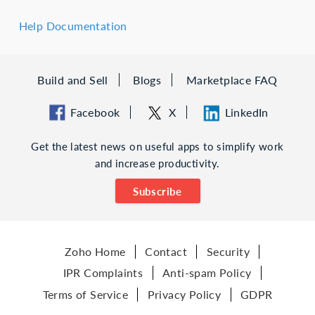
Help Documentation
Build and Sell
Blogs
Marketplace FAQ
Facebook
X
LinkedIn
Get the latest news on useful apps to simplify work
and increase productivity.
Subscribe
Zoho Home
Contact
Security
IPR Complaints
Anti-spam Policy
Terms of Service
Privacy Policy
GDPR