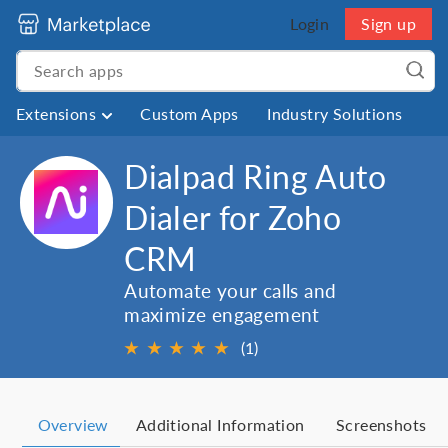
Login
Sign up
Extensions
Custom Apps
Industry Solutions
Dialpad Ring Auto
Dialer for Zoho
CRM
Automate your calls and
maximize engagement
★
★
★
★
★
(1)
Overview
Additional Information
Screenshots