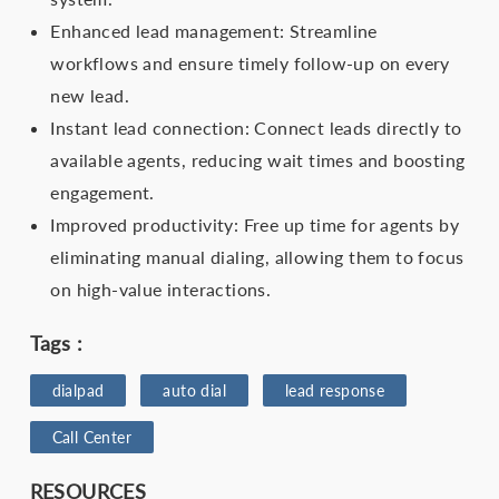
Enhanced lead management: Streamline
workflows and ensure timely follow-up on every
new lead.
Instant lead connection: Connect leads directly to
available agents, reducing wait times and boosting
engagement.
Improved productivity: Free up time for agents by
eliminating manual dialing, allowing them to focus
on high-value interactions.
Tags :
dialpad
auto dial
lead response
Call Center
RESOURCES