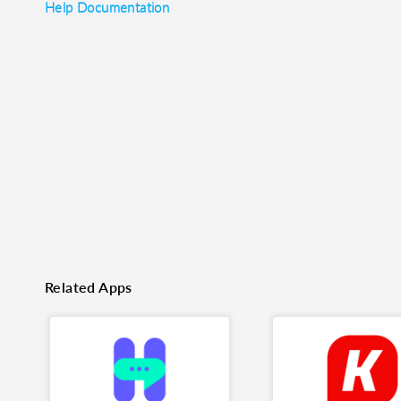
Help Documentation
o clipboard
cebook
X
LinkedIn
Mail
Related Apps