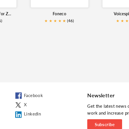
PowerCall and SMS for Zoho
Foneco
Voicesp
6)
★
★
★
★
★
★
(46)
★
★
★
Newsletter
Facebook
X
Get the latest news 
work and increase pr
LinkedIn
Subscribe