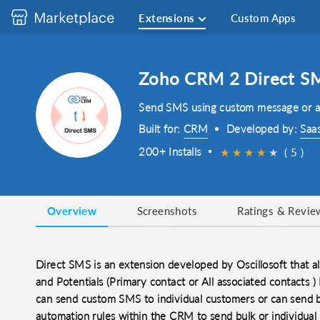
Extensions
Custom Apps
Zoho CRM 2 Direct S
Send SMS using custom message or a
Built for:
CRM
Developed by:
Saa
200+ Installs
★
★
★
★
★
( 5 )
Overview
Screenshots
Ratings & Revie
Direct SMS is an extension developed by Oscillosoft that
and Potentials (Primary contact or All associated contacts
can send custom SMS to individual customers or can send b
automation rules within the CRM to send bulk or individua