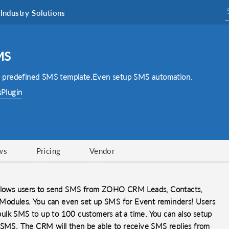
Industry Solutions
MS
 predefined SMS template.Even setup SMS automation.
sPlugin
ws
Pricing
Vendor
 allows users to send SMS from ZOHO CRM Leads, Contacts,
 ) Modules. You can even set up SMS for Event reminders! Users
ulk SMS to up to 100 customers at a time. You can also setup
l SMS. The CRM will then be able to receive SMS replies from