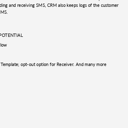
nding and receiving SMS, CRM also keeps logs of the customer
 SMS.
, POTENTIAL
flow
Template; opt-out option for Receiver. And many more