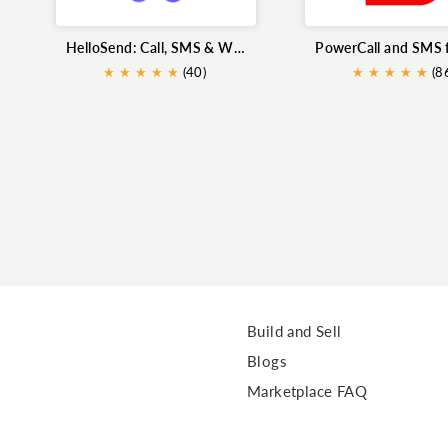
HelloSend: Call, SMS & WhatsApp for Zoho CRM
★
★
★
★
★
(40)
★
★
★
★
★
★
(8
Build and Sell
Blogs
Marketplace FAQ