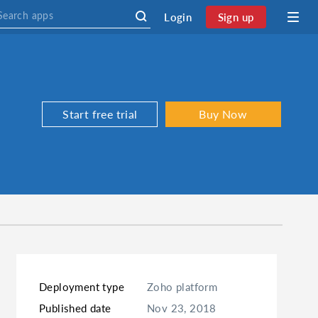
Login
Sign up
Start free trial
Buy Now
Deployment type
Zoho platform
Published date
Nov 23, 2018