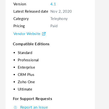
Version
4.1
Latest Released date
Nov 2, 2020
Category
Telephony
Pricing
Paid
Vendor Website
Compatible Editions
Standard
Professional
Enterprise
CRM Plus
Zoho One
Ultimate
For Support Requests
Report an issue