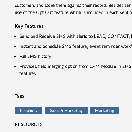
customers and store them against their record. Besides se
use of the Opt Out feature which is included in each sent
Key Features:
Send and Receive SMS with alerts to LEAD, CONTACT
Instant and Schedule SMS feature, event reminder work
Full SMS history
Provides field merging option from CRM Module in SMS 
features.
Tags
Telephony
Sales & Marketing
Marketing
RESOURCES