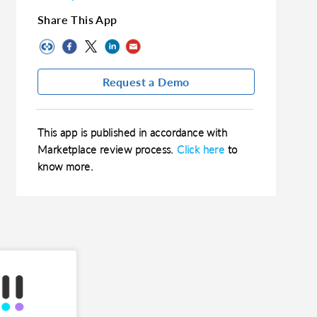
Share This App
Request a Demo
This app is published in accordance with
Marketplace review process.
Click here
to
know more.