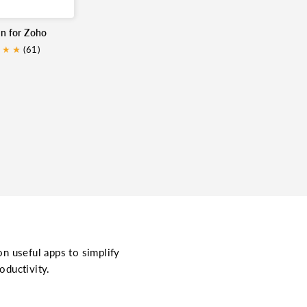
in for Zoho
★
★
★
(61)
on useful apps to simplify
oductivity.