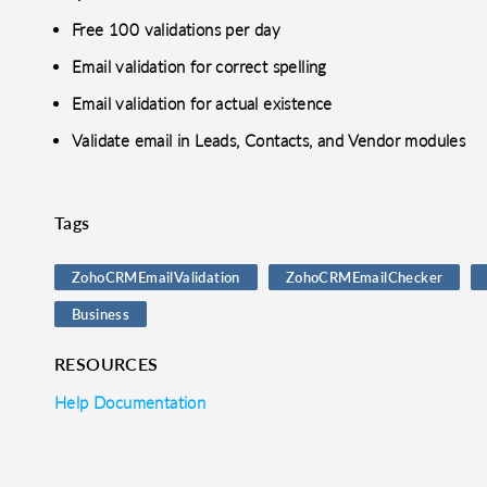
Free 100 validations per day
Email validation for correct spelling
Email validation for actual existence
Validate email in Leads, Contacts, and Vendor modules
Tags
ZohoCRMEmailValidation
ZohoCRMEmailChecker
Business
RESOURCES
Help Documentation