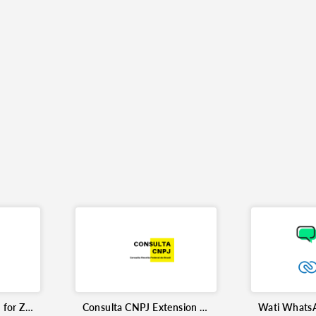
Flowgear Integration for Zoho CRM
Consulta CNPJ Extension for Zoho CRM