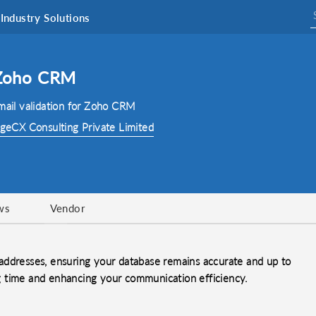
Industry Solutions
r Zoho CRM
email validation for Zoho CRM
geCX Consulting Private Limited
ws
Vendor
addresses, ensuring your database remains accurate and up to
ing time and enhancing your communication efficiency.