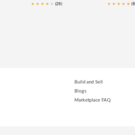
★
★
★
★
★
★
(28)
★
★
★
★
★
★
(8
Build and Sell
Blogs
Marketplace FAQ