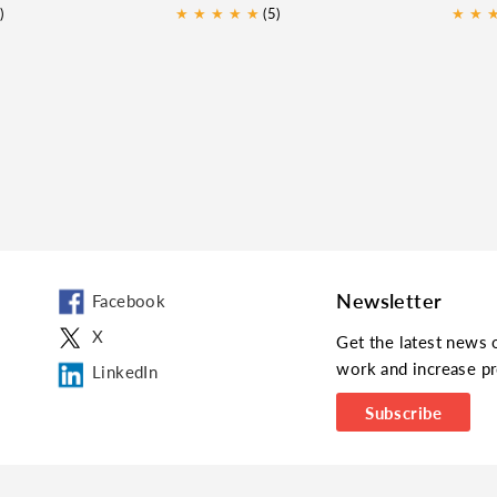
)
★
★
★
★
★
(5)
★
★
Newsletter
Facebook
X
Get the latest news 
work and increase pr
LinkedIn
Subscribe