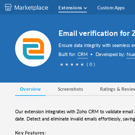
Extensions
Custom Apps
Email verification fo
Ensure data integrity with seamless 
Built for:
CRM
Developed by:
Nua
★
★
★
★
★
( 0 )
Overview
Screenshots
Ratings & Revie
Our extension integrates with Zoho CRM to validate email 
date. Detect and eliminate invalid emails effortlessly, sav
Key Features: