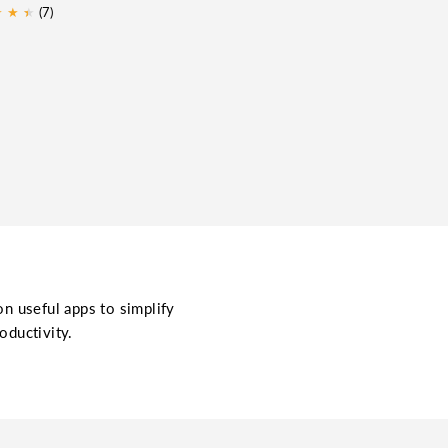
★
★
★
★
(7)
on useful apps to simplify
oductivity.