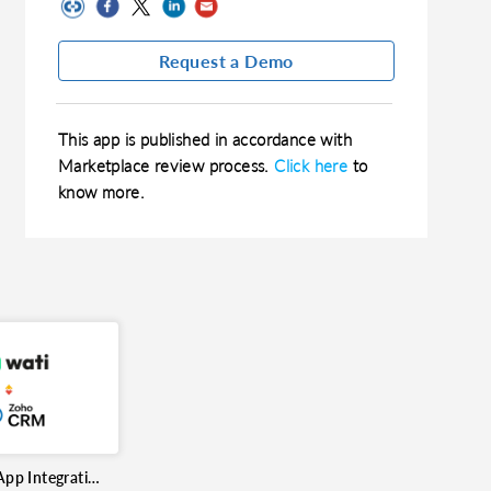
Request a Demo
This app is published in accordance with
Marketplace review process.
Click here
to
know more.
Wati WhatsApp Integration for Zoho CRM