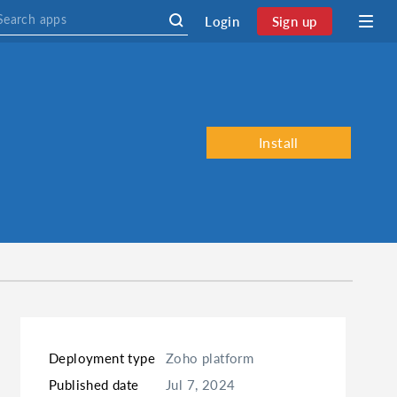
Login
Sign up
Install
Deployment type
Zoho platform
Published date
Jul 7, 2024