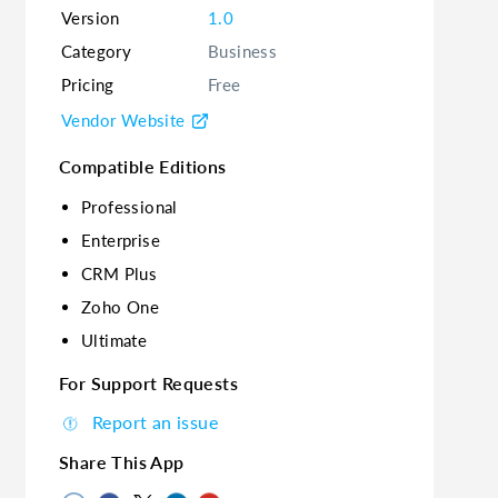
Version
1.0
Category
Business
Pricing
Free
Vendor Website
Compatible Editions
Professional
Enterprise
CRM Plus
Zoho One
Ultimate
For Support Requests
Report an issue
Share This App