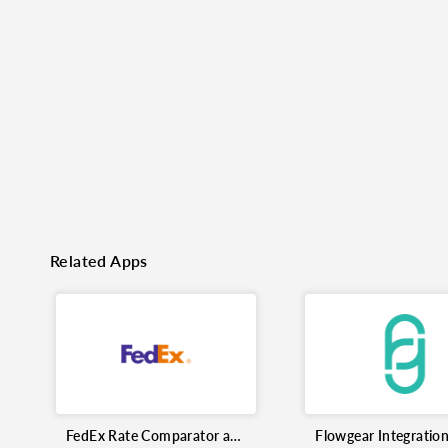
o clipboard
cebook
X
LinkedIn
Mail
Related Apps
FedEx Rate Comparator and Shipment Tracking