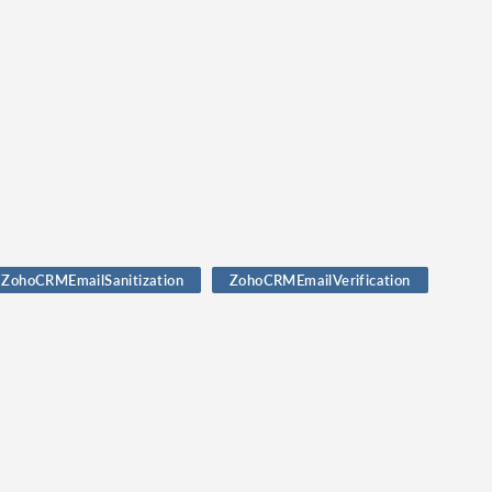
ZohoCRMEmailSanitization
ZohoCRMEmailVerification