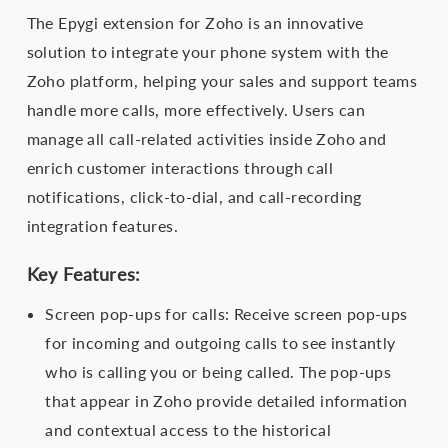
The Epygi extension for Zoho is an innovative
solution to integrate your phone system with the
Zoho platform, helping your sales and support teams
handle more calls, more effectively. Users can
manage all call-related activities inside Zoho and
enrich customer interactions through call
notifications, click-to-dial, and call-recording
integration features.
Key Features:
Screen pop-ups for calls: Receive screen pop-ups
for incoming and outgoing calls to see instantly
who is calling you or being called. The pop-ups
that appear in Zoho provide detailed information
and contextual access to the historical