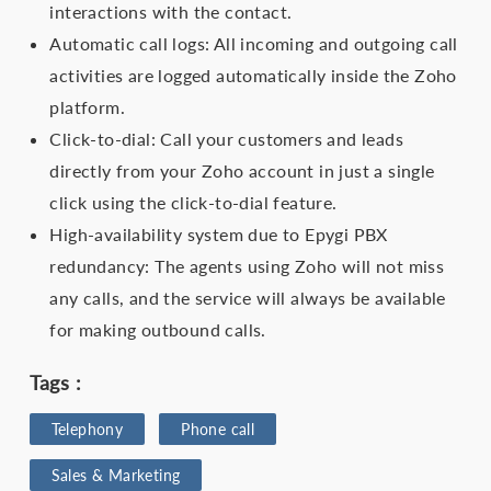
interactions with the contact.
Automatic call logs: All incoming and outgoing call
activities are logged automatically inside the Zoho
platform.
Click-to-dial: Call your customers and leads
directly from your Zoho account in just a single
click using the click-to-dial feature.
High-availability system due to Epygi PBX
redundancy: The agents using Zoho will not miss
any calls, and the service will always be available
for making outbound calls.
Tags :
Telephony
Phone call
Sales & Marketing