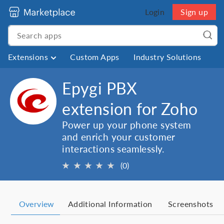
Login
Sign up
Extensions
Custom Apps
Industry Solutions
Epygi PBX
extension for Zoho
Power up your phone system
and enrich your customer
interactions seamlessly.
★
★
★
★
★
(0)
Overview
Additional Information
Screenshots