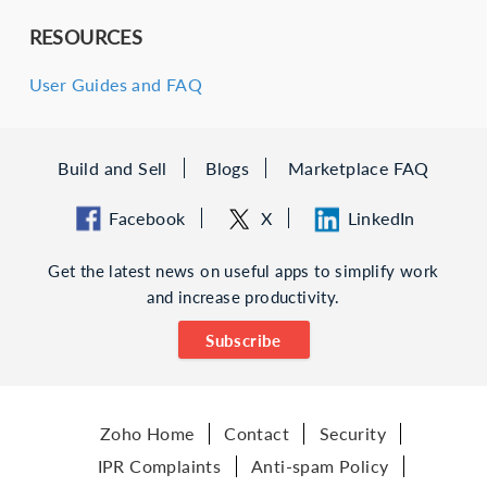
RESOURCES
User Guides and FAQ
Build and Sell
Blogs
Marketplace FAQ
Facebook
X
LinkedIn
Get the latest news on useful apps to simplify work
and increase productivity.
Subscribe
Zoho Home
Contact
Security
IPR Complaints
Anti-spam Policy