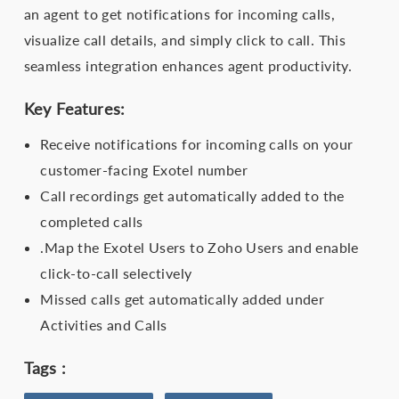
an agent to get notifications for incoming calls,
visualize call details, and simply click to call. This
seamless integration enhances agent productivity.
Key Features:
Receive notifications for incoming calls on your
customer-facing Exotel number
Call recordings get automatically added to the
completed calls
.Map the Exotel Users to Zoho Users and enable
click-to-call selectively
Missed calls get automatically added under
Activities and Calls
Tags :