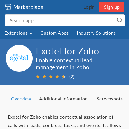
Login
Sign up
Extensions
Custom Apps
Industry Solutions
Exotel for Zoho
Enable contextual lead
management in Zoho
★
★
★
★
★
★
(2)
Overview
Additional Information
Screenshots
Exotel for Zoho enables contextual association of
calls with leads, contacts, tasks, and events. It allows