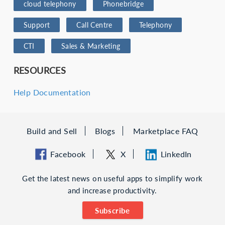
cloud telephony
Phonebridge
Support
Call Centre
Telephony
CTI
Sales & Marketing
RESOURCES
Help Documentation
Build and Sell
Blogs
Marketplace FAQ
Facebook
X
LinkedIn
Get the latest news on useful apps to simplify work
and increase productivity.
Subscribe