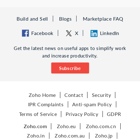
Build and Sell
Blogs
Marketplace FAQ
Facebook
X
LinkedIn
Get the latest news on useful apps to simplify work
and increase productivity.
Subscribe
Zoho Home
Contact
Security
IPR Complaints
Anti-spam Policy
Terms of Service
Privacy Policy
GDPR
Zoho.com
Zoho.eu
Zoho.com.cn
Zoho.in
Zoho.com.au
Zoho.jp