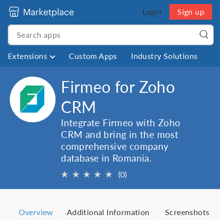
Login
Sign up
Extensions
Custom Apps
Industry Solutions
Firmeo for Zoho
CRM
Integrate Firmeo with Zoho
CRM and bring in the most
comprehensive company
database in Romania.
★
★
★
★
★
(0)
Overview
Additional Information
Screenshots