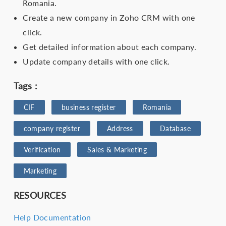
Romania.
Create a new company in Zoho CRM with one
click.
Get detailed information about each company.
Update company details with one click.
Tags :
CIF
business register
Romania
company register
Address
Database
Verification
Sales & Marketing
Marketing
RESOURCES
Help Documentation