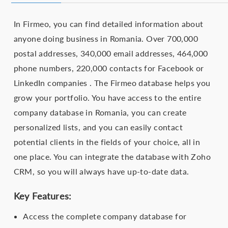
In Firmeo, you can find detailed information about
anyone doing business in Romania. Over 700,000
postal addresses, 340,000 email addresses, 464,000
phone numbers, 220,000 contacts for Facebook or
LinkedIn companies . The Firmeo database helps you
grow your portfolio. You have access to the entire
company database in Romania, you can create
personalized lists, and you can easily contact
potential clients in the fields of your choice, all in
one place. You can integrate the database with Zoho
CRM, so you will always have up-to-date data.
Key Features:
Access the complete company database for