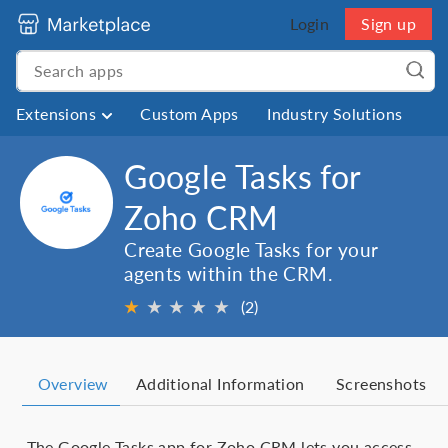
Login
Sign up
Extensions
Custom Apps
Industry Solutions
Google Tasks for
Zoho CRM
Create Google Tasks for your
agents within the CRM.
★
★
★
★
★
(2)
Overview
Additional Information
Screenshots
The Google Tasks app for Zoho CRM lets you access