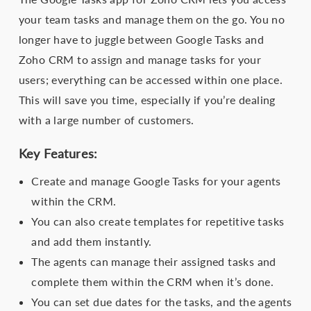
your team tasks and manage them on the go. You no
longer have to juggle between Google Tasks and
Zoho CRM to assign and manage tasks for your
users; everything can be accessed within one place.
This will save you time, especially if you’re dealing
with a large number of customers.
Key Features:
Create and manage Google Tasks for your agents
within the CRM.
You can also create templates for repetitive tasks
and add them instantly.
The agents can manage their assigned tasks and
complete them within the CRM when it’s done.
You can set due dates for the tasks, and the agents