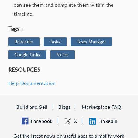
can see them and complete them within the
timeline.
Tags :
Reminder
Tasks
Tasks Manager
Google Tasks
Notes
RESOURCES
Help Documentation
Build and Sell
Blogs
Marketplace FAQ
Facebook
X
LinkedIn
Get the latest news on useful apps to simplify work