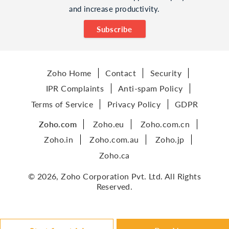
and increase productivity.
Subscribe
Zoho Home
Contact
Security
IPR Complaints
Anti-spam Policy
Terms of Service
Privacy Policy
GDPR
Zoho.com
Zoho.eu
Zoho.com.cn
Zoho.in
Zoho.com.au
Zoho.jp
Zoho.ca
© 2026, Zoho Corporation Pvt. Ltd. All Rights
Reserved.