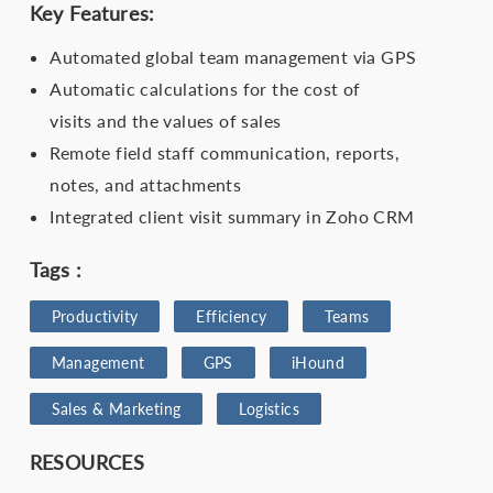
Key Features:
Automated global team management via GPS
Automatic calculations for the cost of
visits and the values of sales
Remote field staff communication, reports,
notes, and attachments
Integrated client visit summary in Zoho CRM
Tags :
Productivity
Efficiency
Teams
Management
GPS
iHound
Sales & Marketing
Logistics
RESOURCES