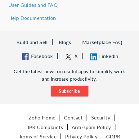
User Guides and FAQ
Help Documentation
Build and Sell
Blogs
Marketplace FAQ
Facebook
X
LinkedIn
Get the latest news on useful apps to simplify work
and increase productivity.
Subscribe
Zoho Home
Contact
Security
IPR Complaints
Anti-spam Policy
Terms of Service
Privacy Policy
GDPR