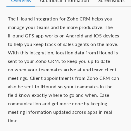
Overview
Additional Information
Screenshots
The iHound integration for Zoho CRM helps you
manage your teams and be more productive. The
iHound GPS app works on Android and iOS devices
to help you keep track of sales agents on the move.
With this integration, location data from iHound is
sent to your Zoho CRM, to keep you up to date
on when your teammates arrive at and leave client
meetings. Client appointments from Zoho CRM can
also be sent to iHound so your teammates in the
field know exactly where to go and when. Ease
communication and get more done by keeping
meeting information updated across apps in real
time.