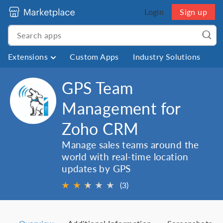
Login
Sign up
Extensions
Custom Apps
Industry Solutions
GPS Team
Management for
Zoho CRM
Manage sales teams around the
world with real-time location
updates by GPS
★
★
★
★
★
★
(3)