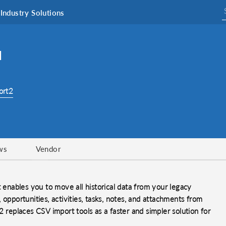
Industry Solutions
M
ort2
ws
Vendor
t enables you to move all historical data from your legacy
opportunities, activities, tasks, notes, and attachments from
 replaces CSV import tools as a faster and simpler solution for