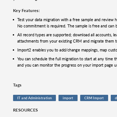
Key Features:
Test your data migration with a free sample and review
No commitment is required. The sample is free and can 
All record types are supported; download all accounts, lead
attachments from your existing CRM and migrate them t
Import2 enables you to add/change mappings, map custom
You can schedule the full migration to start at any time 
and you can monitor the progress on your import page unt
Tags
IT and Administration
import
CRM Import
d
RESOURCES