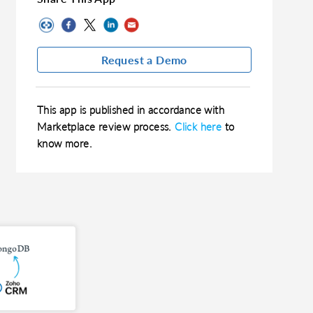
Request a Demo
This app is published in accordance with
Marketplace review process.
Click here
to
know more.