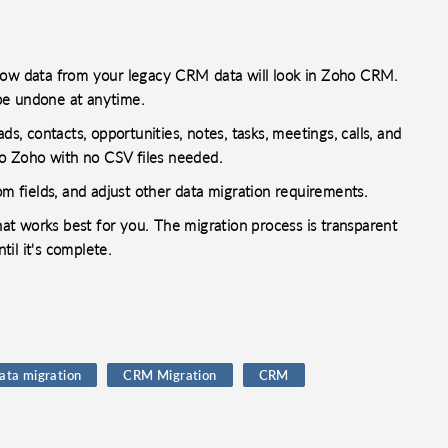
 how data from your legacy CRM data will look in Zoho CRM.
be undone at anytime.
s, contacts, opportunities, notes, tasks, meetings, calls, and
o Zoho with no CSV files needed.
 fields, and adjust other data migration requirements.
that works best for you. The migration process is transparent
il it's complete.
ata migration
CRM Migration
CRM