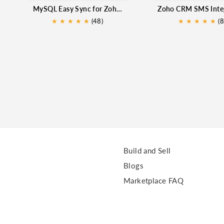
MySQL Easy Sync for Zoho CRM
★
★
★
★
★
★
(48)
★
★
★
★
★
(8
Build and Sell
Blogs
Marketplace FAQ