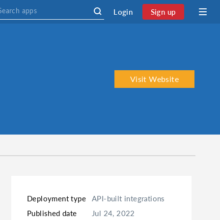
Login
Sign up
Visit Website
Deployment type
API-built integrations
Published date
Jul 24, 2022