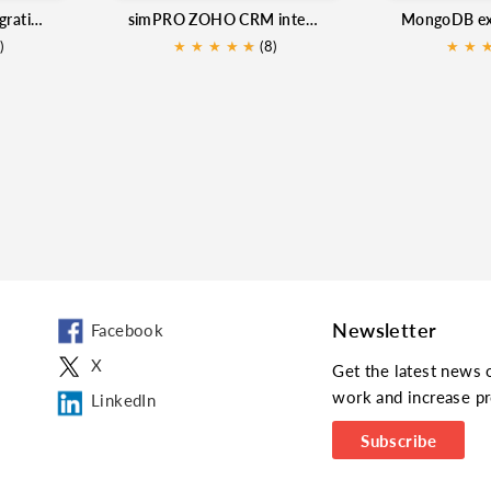
Zoho CRM SMS Integration - Mtalkz
simPRO ZOHO CRM integration
)
★
★
★
★
★
★
(8)
★
★
Newsletter
Facebook
X
Get the latest news 
work and increase pr
LinkedIn
Subscribe