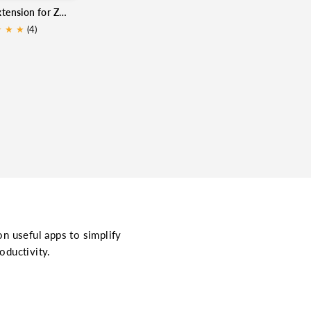
MongoDB extension for Zoho CRM
★
★
★
(4)
on useful apps to simplify
oductivity.