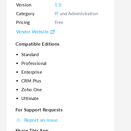
Version
1.0
Category
IT and Administration
Pricing
Free
Vendor Website
Compatible Editions
Standard
Professional
Enterprise
CRM Plus
Zoho One
Ultimate
For Support Requests
Report an issue
Share This App