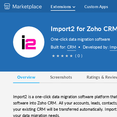
Extensions
Custom Apps
Import2 for Zoho CR
One-click data migration software
Built for:
CRM
Developed by:
Imp
★
★
★
★
★
( 0 )
Overview
Screenshots
Ratings & Revie
Import2 is a one-click data migration software platform tha
software into Zoho CRM. All your accounts, leads, contacts, 
your existing CRM will be transferred automatically. Import2
your data migration needs.