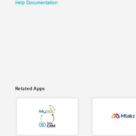
Help Documentation
o clipboard
cebook
X
LinkedIn
Mail
Related Apps