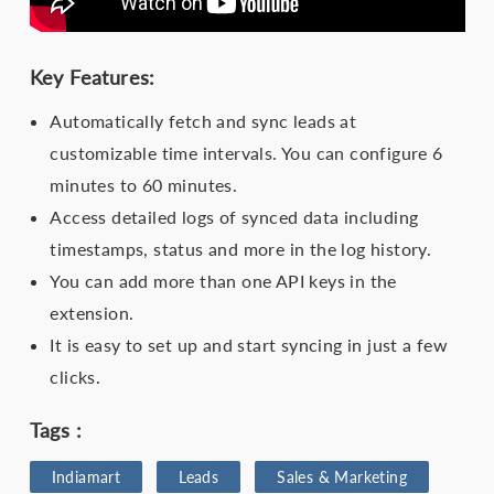
Key Features:
Automatically fetch and sync leads at
customizable time intervals. You can configure 6
minutes to 60 minutes.
Access detailed logs of synced data including
timestamps, status and more in the log history.
You can add more than one API keys in the
extension.
It is easy to set up and start syncing in just a few
clicks.
Tags :
Indiamart
Leads
Sales & Marketing