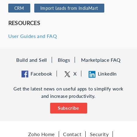
CRM
Import Leads from IndiaMart
RESOURCES
User Guides and FAQ
Build and Sell
Blogs
Marketplace FAQ
Facebook
X
LinkedIn
Get the latest news on useful apps to simplify work
and increase productivity.
Subscribe
Zoho Home
Contact
Security