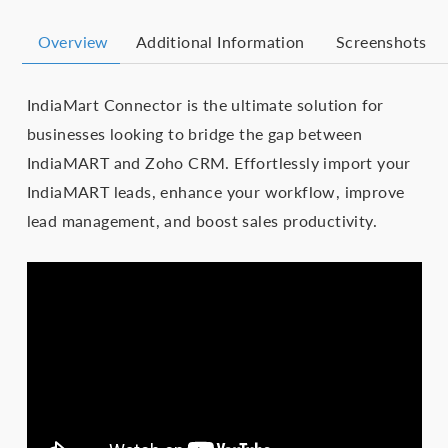
Overview
Additional Information
Screenshots
IndiaMart Connector is the ultimate solution for
businesses looking to bridge the gap between
IndiaMART and Zoho CRM. Effortlessly import your
IndiaMART leads, enhance your workflow, improve
lead management, and boost sales productivity.