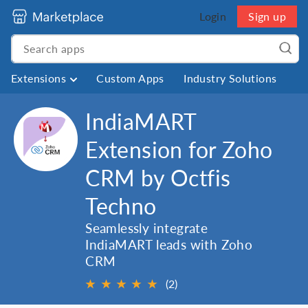
Login
Sign up
Extensions
Custom Apps
Industry Solutions
IndiaMART
Extension for Zoho
CRM by Octfis
Techno
Seamlessly integrate
IndiaMART leads with Zoho
CRM
★
★
★
★
★
(2)