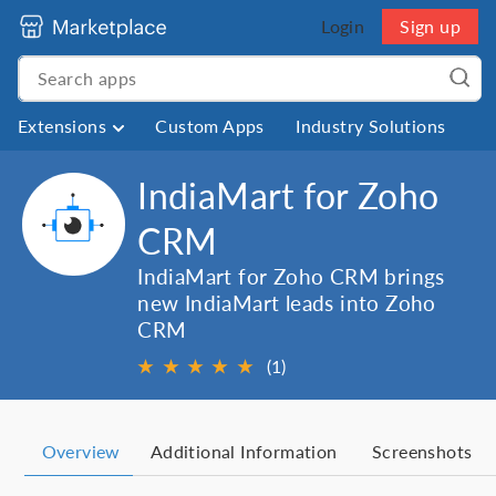
Login
Sign up
Extensions
Custom Apps
Industry Solutions
IndiaMart for Zoho
CRM
IndiaMart for Zoho CRM brings
new IndiaMart leads into Zoho
CRM
★
★
★
★
★
(1)
Overview
Additional Information
Screenshots