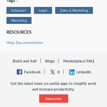
Tags :
Indiamart
Leads
Sales & Marketing
Marketing
RESOURCES
Help Documentation
Build and Sell
Blogs
Marketplace FAQ
Facebook
X
LinkedIn
Get the latest news on useful apps to simplify work
and increase productivity.
Subscribe