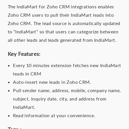
The IndiaMart for Zoho CRM integrations enables
Zoho CRM users to pull their IndiaMart leads into
Zoho CRM. The lead source is automatically updated
to “IndiaMart” so that users can categorize between
all other leads and leads generated from IndiaMart.
Key Features:
Every 10 minutes extension fetches new IndiaMart
leads in CRM
Auto-insert new leads in Zoho CRM.
Pull sender name, address, mobile, company name,
subject, inquiry date, city, and address from
IndiaMart.
Read information at your convenience.