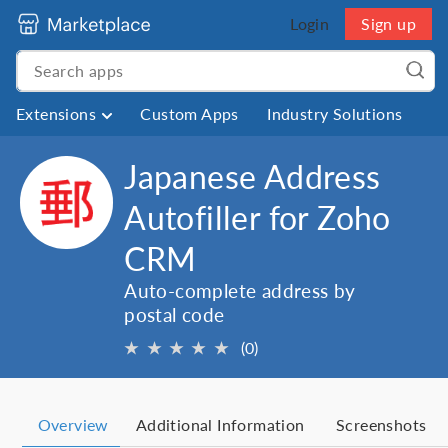
Login
Sign up
Extensions
Custom Apps
Industry Solutions
Japanese Address
Autofiller for Zoho
CRM
Auto-complete address by
postal code
★
★
★
★
★
(0)
Overview
Additional Information
Screenshots