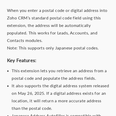
When you enter a postal code or digital address into
Zoho CRM’s standard postal code field using this
extension, the address will be automatically
populated. This works for Leads, Accounts, and
Contacts modules.
Note: This supports only Japanese postal codes.
Key Features:
This extension lets you retrieve an address from a
postal code and populate the address fields.
It also supports the digital address system released
on May 26, 2025. If a digital address exists for an
location, it will return a more accurate address
than the postal code.
Japanese Address Autofiller is compatible with