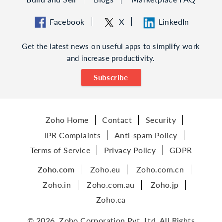
Facebook
X
LinkedIn
Get the latest news on useful apps to simplify work
and increase productivity.
Subscribe
Zoho Home
Contact
Security
IPR Complaints
Anti-spam Policy
Terms of Service
Privacy Policy
GDPR
Zoho.com
Zoho.eu
Zoho.com.cn
Zoho.in
Zoho.com.au
Zoho.jp
Zoho.ca
© 2026, Zoho Corporation Pvt. Ltd. All Rights