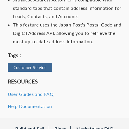
standard tabs that contain address information for
Leads, Contacts, and Accounts.
This feature uses the Japan Post's Postal Code and
Digital Address API, allowing you to retrieve the
most up-to-date address information.
Tags :
Customer Service
RESOURCES
User Guides and FAQ
Help Documentation
Build and Sell
Blogs
Marketplace FAQ