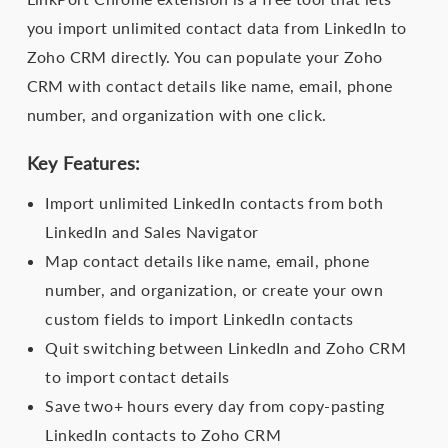
you import unlimited contact data from LinkedIn to
Zoho CRM directly. You can populate your Zoho
CRM with contact details like name, email, phone
number, and organization with one click.
Key Features:
Import unlimited LinkedIn contacts from both
LinkedIn and Sales Navigator
Map contact details like name, email, phone
number, and organization, or create your own
custom fields to import LinkedIn contacts
Quit switching between LinkedIn and Zoho CRM
to import contact details
Save two+ hours every day from copy-pasting
LinkedIn contacts to Zoho CRM