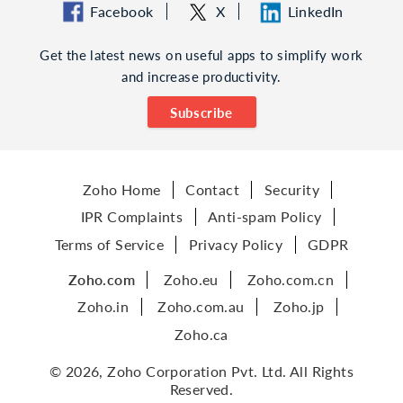
Facebook
X
LinkedIn
Get the latest news on useful apps to simplify work
and increase productivity.
Subscribe
Zoho Home
Contact
Security
IPR Complaints
Anti-spam Policy
Terms of Service
Privacy Policy
GDPR
Zoho.com
Zoho.eu
Zoho.com.cn
Zoho.in
Zoho.com.au
Zoho.jp
Zoho.ca
© 2026, Zoho Corporation Pvt. Ltd. All Rights
Reserved.