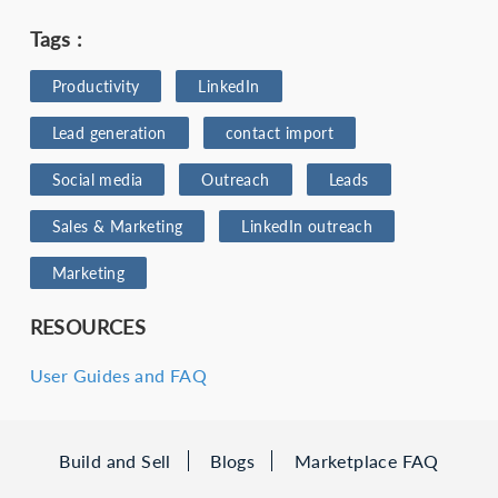
Tags :
Productivity
LinkedIn
Lead generation
contact import
Social media
Outreach
Leads
Sales & Marketing
LinkedIn outreach
Marketing
RESOURCES
User Guides and FAQ
Build and Sell
Blogs
Marketplace FAQ