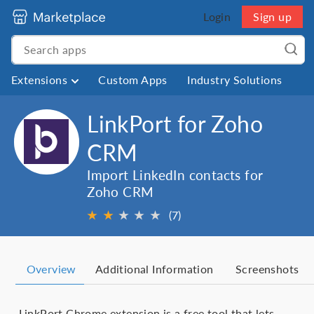
Login
Sign up
Extensions
Custom Apps
Industry Solutions
LinkPort for Zoho
CRM
Import LinkedIn contacts for
Zoho CRM
★
★
★
★
★
★
(7)
Overview
Additional Information
Screenshots
LinkPort Chrome extension is a free tool that lets