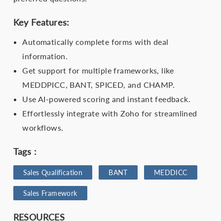
Key Features:
Automatically complete forms with deal
information.
Get support for multiple frameworks, like
MEDDPICC, BANT, SPICED, and CHAMP.
Use AI-powered scoring and instant feedback.
Effortlessly integrate with Zoho for streamlined
workflows.
Tags :
Sales Qualification
BANT
MEDDICC
Sales Framework
RESOURCES