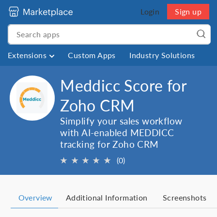
Login
Sign up
Extensions
Custom Apps
Industry Solutions
Meddicc Score for
Zoho CRM
Simplify your sales workflow
with AI-enabled MEDDICC
tracking for Zoho CRM
★
★
★
★
★
(0)
Overview
Additional Information
Screenshots