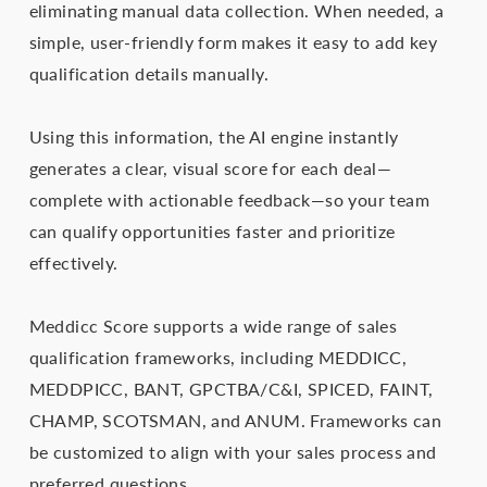
eliminating manual data collection. When needed, a
simple, user-friendly form makes it easy to add key
qualification details manually.
Using this information, the AI engine instantly
generates a clear, visual score for each deal—
complete with actionable feedback—so your team
can qualify opportunities faster and prioritize
effectively.
Meddicc Score supports a wide range of sales
qualification frameworks, including MEDDICC,
MEDDPICC, BANT, GPCTBA/C&I, SPICED, FAINT,
CHAMP, SCOTSMAN, and ANUM. Frameworks can
be customized to align with your sales process and
preferred questions.