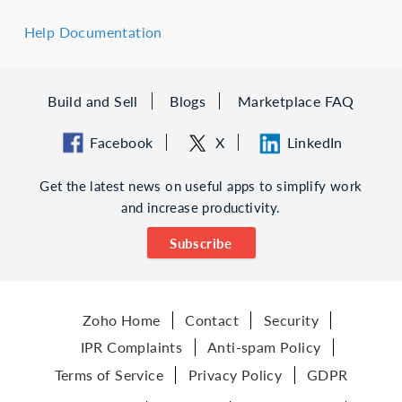
Help Documentation
Build and Sell
Blogs
Marketplace FAQ
Facebook
X
LinkedIn
Get the latest news on useful apps to simplify work
and increase productivity.
Subscribe
Zoho Home
Contact
Security
IPR Complaints
Anti-spam Policy
Terms of Service
Privacy Policy
GDPR