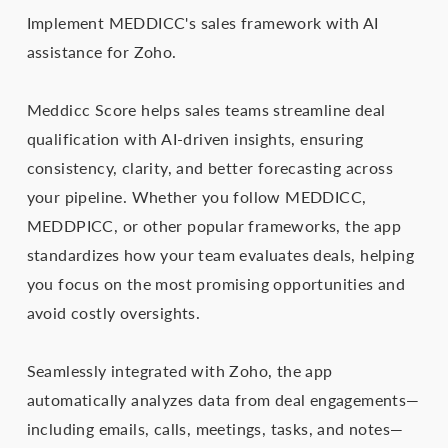
Implement MEDDICC's sales framework with AI
assistance for Zoho.
Meddicc Score helps sales teams streamline deal
qualification with AI-driven insights, ensuring
consistency, clarity, and better forecasting across
your pipeline. Whether you follow MEDDICC,
MEDDPICC, or other popular frameworks, the app
standardizes how your team evaluates deals, helping
you focus on the most promising opportunities and
avoid costly oversights.
Seamlessly integrated with Zoho, the app
automatically analyzes data from deal engagements—
including emails, calls, meetings, tasks, and notes—