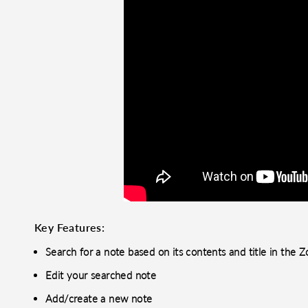
Key Features:
Search for a note based on its contents and title in th
Edit your searched note
Add/create a new note