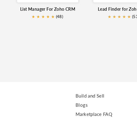
List Manager For Zoho CRM
Lead Finder for Zo
★
★
★
★
★
★
(48)
★
★
★
★
★
★
(5
Build and Sell
Blogs
Marketplace FAQ