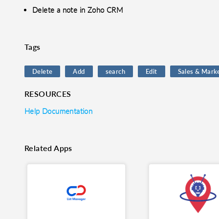
Delete a note in Zoho CRM
o clipboard
cebook
X
LinkedIn
Mail
Tags
Delete
Add
search
Edit
Sales & Mark
RESOURCES
Help Documentation
Related Apps