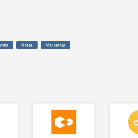
eting
Notes
Marketing