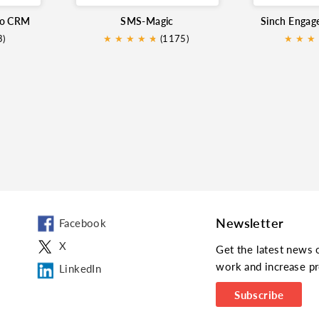
ho CRM
SMS-Magic
3)
★
★
★
★
★
★
(1175)
★
★
★
Newsletter
Facebook
X
Get the latest news 
work and increase pr
LinkedIn
Subscribe