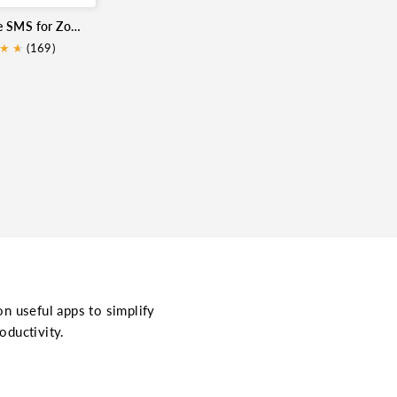
Sinch Engage SMS for Zoho CRM
★
★
★
(169)
on useful apps to simplify
oductivity.