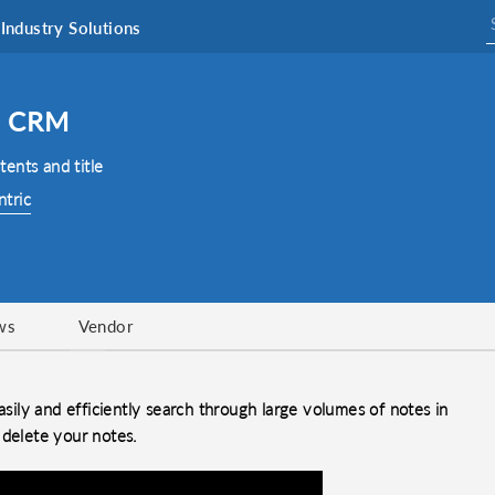
Industry Solutions
o CRM
ents and title
ntric
ws
Vendor
ily and efficiently search through large volumes of notes in
 delete your notes.