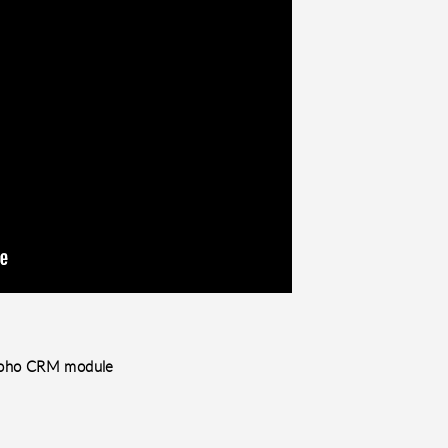
e Zoho CRM module