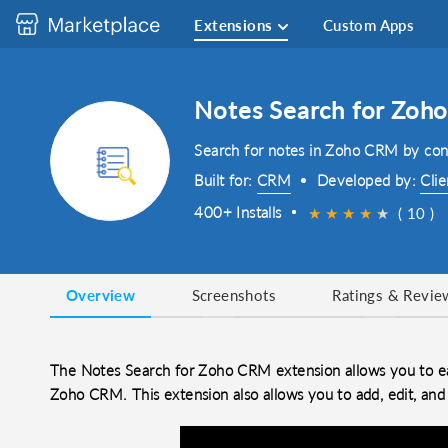
Extensions
Custom Apps
Notes Search for Zoh
Search for notes in Zoho CRM by cont
Built for:
CRM
Developed by:
Clie
400+ Installs
★
★
★
★
★
★
( 10 )
Overview
Screenshots
Ratings & Revie
The Notes Search for Zoho CRM extension allows you to eas
Zoho CRM. This extension also allows you to add, edit, and