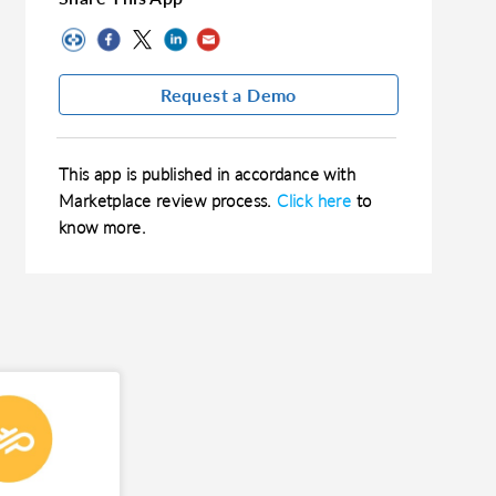
Request a Demo
This app is published in accordance with
Marketplace review process.
Click here
to
know more.