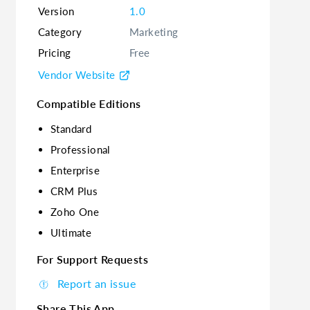
Version
1.0
Category
Marketing
Pricing
Free
Vendor Website
Compatible Editions
Standard
Professional
Enterprise
CRM Plus
Zoho One
Ultimate
For Support Requests
Report an issue
Share This App