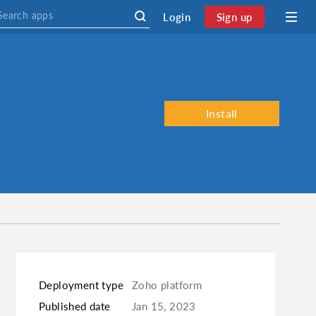
Login
Sign up
Install
Deployment type
Zoho platform
Published date
Jan 15, 2023