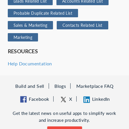
Leads Related List
Accounts Related List
Probable Duplicate Related List
Sales & Marketing
Contacts Related List
Marketing
RESOURCES
Help Documentation
Build and Sell
Blogs
Marketplace FAQ
Facebook
X
LinkedIn
Get the latest news on useful apps to simplify work
and increase productivity.