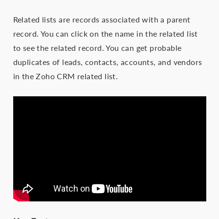
Related lists are records associated with a parent
record. You can click on the name in the related list
to see the related record. You can get probable
duplicates of leads, contacts, accounts, and vendors
in the Zoho CRM related list.