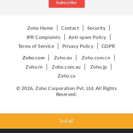
Subscribe
Zoho Home
Contact
Security
IPR Complaints
Anti-spam Policy
Terms of Service
Privacy Policy
GDPR
Zoho.com
Zoho.eu
Zoho.com.cn
Zoho.in
Zoho.com.au
Zoho.jp
Zoho.ca
© 2026, Zoho Corporation Pvt. Ltd. All Rights
Reserved.
Install