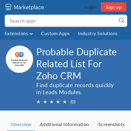
Login
Sign up
Extensions
Custom Apps
Industry Solutions
Probable Duplicate
Related List For
Zoho CRM
Find duplicate records quickly
in Leads Modules.
★
★
★
★
★
(0)
Overview
Additional Information
Screenshots