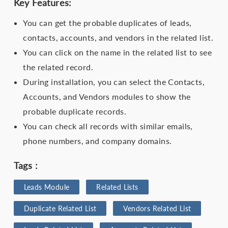
Key Features:
You can get the probable duplicates of leads,
contacts, accounts, and vendors in the related list.
You can click on the name in the related list to see
the related record.
During installation, you can select the Contacts,
Accounts, and Vendors modules to show the
probable duplicate records.
You can check all records with similar emails,
phone numbers, and company domains.
Tags :
Leads Module
Related Lists
Duplicate Related List
Vendors Related List