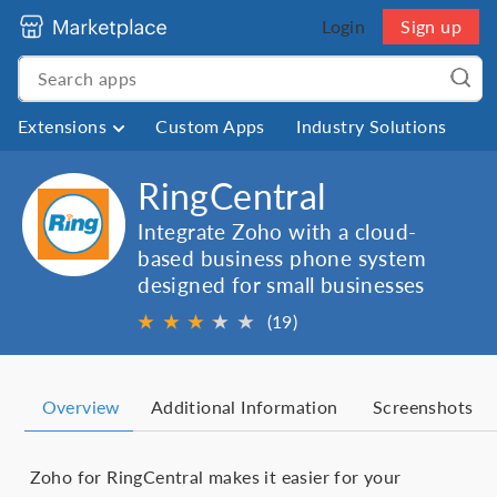
Login
Sign up
Extensions
Custom Apps
Industry Solutions
RingCentral
Integrate Zoho with a cloud-
based business phone system
designed for small businesses
★
★
★
★
★
★
(19)
Overview
Additional Information
Screenshots
Zoho for RingCentral makes it easier for your