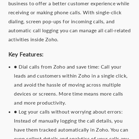
business to offer a better customer experience while
receiving or making phone calls. With single-click
dialing, screen pop-ups for incoming calls, and
automatic call logging you can manage all call-related
activities inside Zoho.
Key Features:
● Dial calls from Zoho and save time: Call your
leads and customers within Zoho in a single click,
and avoid the hassle of moving across multiple
devices or screens. More time means more calls
and more productivity.
● Log your calls without worrying about errors:
Instead of manually logging the call details, you
have them tracked automatically in Zoho. You can
even collect details and analytics of your calls any