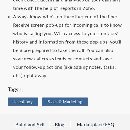
time with the help of Reports in Zoho.
Always know who's on the other end of the line:
Receive screen pop-ups for incoming calls to know
who is calling you. With access to your contacts'
history and information from these pop-ups, you'll
be more prepared to take the call. You can also
save new callers as leads or contacts and save
your follow-up actions (like adding notes, tasks,
etc.) right away.
Tags :
Telephony
Sales & Marketing
Build and Sell
Blogs
Marketplace FAQ