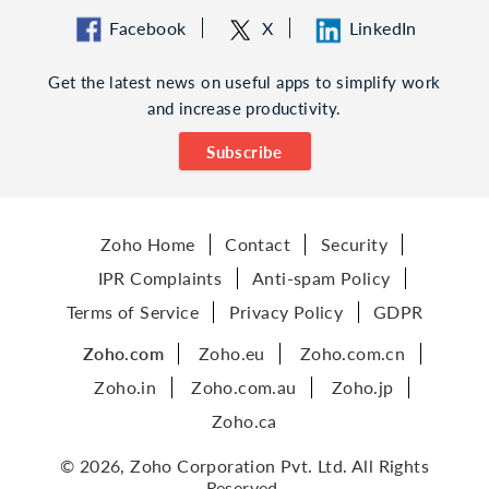
Facebook
X
LinkedIn
Get the latest news on useful apps to simplify work
and increase productivity.
Subscribe
Zoho Home
Contact
Security
IPR Complaints
Anti-spam Policy
Terms of Service
Privacy Policy
GDPR
Zoho.com
Zoho.eu
Zoho.com.cn
Zoho.in
Zoho.com.au
Zoho.jp
Zoho.ca
© 2026, Zoho Corporation Pvt. Ltd. All Rights
Reserved.