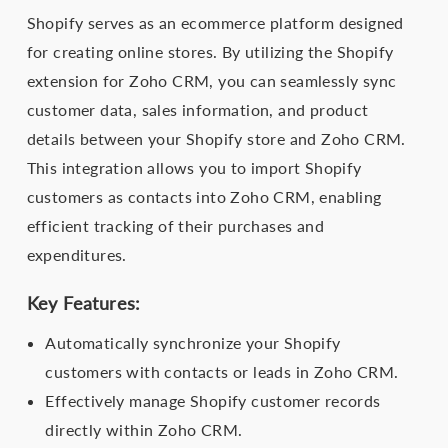
Shopify serves as an ecommerce platform designed
for creating online stores. By utilizing the Shopify
extension for Zoho CRM, you can seamlessly sync
customer data, sales information, and product
details between your Shopify store and Zoho CRM.
This integration allows you to import Shopify
customers as contacts into Zoho CRM, enabling
efficient tracking of their purchases and
expenditures.
Key Features:
Automatically synchronize your Shopify
customers with contacts or leads in Zoho CRM.
Effectively manage Shopify customer records
directly within Zoho CRM.