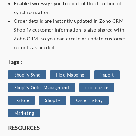
Enable two-way sync to control the direction of
synchronization.
Order details are instantly updated in Zoho CRM.
Shopify customer information is also shared with
Zoho CRM, so you can create or update customer
records as needed.
Tags :
Shopify Sync
Field Mapping
import
Shopify Order Management
ecommerce
E-Store
Shopify
Order history
Marketing
RESOURCES