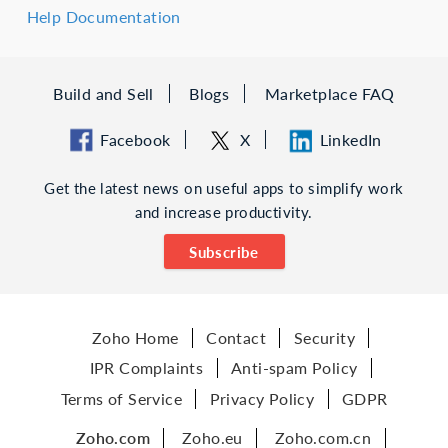
Help Documentation
Build and Sell
Blogs
Marketplace FAQ
Facebook
X
LinkedIn
Get the latest news on useful apps to simplify work
and increase productivity.
Subscribe
Zoho Home
Contact
Security
IPR Complaints
Anti-spam Policy
Terms of Service
Privacy Policy
GDPR
Zoho.com
Zoho.eu
Zoho.com.cn