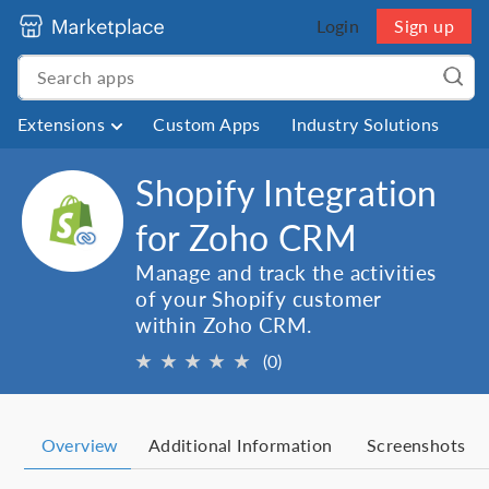
Login
Sign up
Extensions
Custom Apps
Industry Solutions
Shopify Integration
for Zoho CRM
Manage and track the activities
of your Shopify customer
within Zoho CRM.
★
★
★
★
★
(0)
Overview
Additional Information
Screenshots