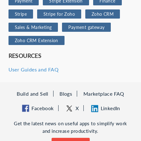
Payment
Stripe Extension
Finance
Stripe
Stripe for Zoho
Zoho CRM
Sales & Marketing
Payment gateway
Zoho CRM Extension
RESOURCES
User Guides and FAQ
Build and Sell
Blogs
Marketplace FAQ
Facebook
X
LinkedIn
Get the latest news on useful apps to simplify work
and increase productivity.