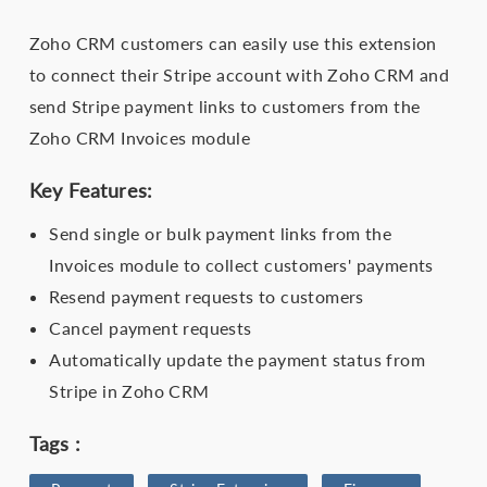
Zoho CRM customers can easily use this extension
to connect their Stripe account with Zoho CRM and
send Stripe payment links to customers from the
Zoho CRM Invoices module
Key Features:
Send single or bulk payment links from the
Invoices module to collect customers' payments
Resend payment requests to customers
Cancel payment requests
Automatically update the payment status from
Stripe in Zoho CRM
Tags :