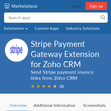
Login
Sign up
Extensions
Custom Apps
Industry Solutions
Stripe Payment
Gateway Extension
for Zoho CRM
Send Stripe payment invoice
links from Zoho CRM
★
★
★
★
★
★
(8)
Overview
Additional Information
Screenshots