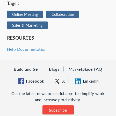
Tags :
Online Meeting
Collaboration
Sales & Marketing
RESOURCES
Help Documentation
Build and Sell
Blogs
Marketplace FAQ
Facebook
X
LinkedIn
Get the latest news on useful apps to simplify work
and increase productivity.
Subscribe