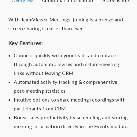
Overview
Additional Information
Screenshots
With TeamViewer Meetings, joining is a breeze and
screen sharing is easier than ever
Key Features:
Connect quickly with your leads and contacts
through automatic invites and instant-meeting
links without leaving CRM
Automated activity tracking & comprehensive
post-meeting statistics
Intutive options to share meeting recordings with
participants from CRM.
Boost sales productivity by scheduling and storing
meeting information directly in the Events module.