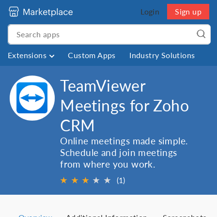
Login
Sign up
Extensions
Custom Apps
Industry Solutions
TeamViewer
Meetings for Zoho
CRM
Online meetings made simple.
Schedule and join meetings
from where you work.
★
★
★
★
★
(1)