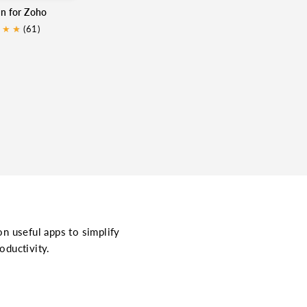
in for Zoho
★
★
★
(61)
on useful apps to simplify
oductivity.