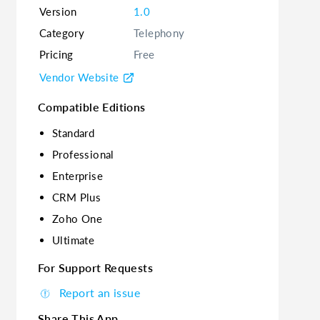
Version
1.0
Category
Telephony
Pricing
Free
Vendor Website
Compatible Editions
Standard
Professional
Enterprise
CRM Plus
Zoho One
Ultimate
For Support Requests
Report an issue
Share This App