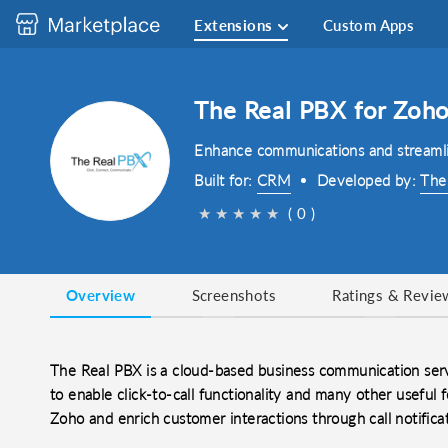
Extensions
Custom Apps
The Real PBX for Zoh
Enhance communications and streamli
Built for:
CRM
Developed by:
The
★
★
★
★
★
( 0 )
Overview
Screenshots
Ratings & Revie
The Real PBX is a cloud-based business communication ser
to enable click-to-call functionality and many other useful f
Zoho and enrich customer interactions through call notificat