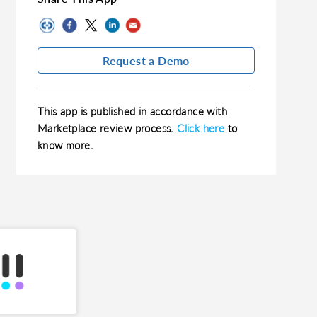
Request a Demo
This app is published in accordance with
Marketplace review process.
Click here
to
know more.