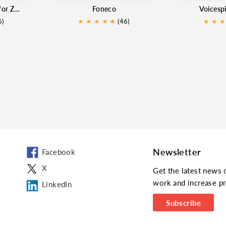
PowerCall and SMS for Zoho
Foneco
Voicesp
6)
★
★
★
★
★
★
(46)
★
★
★
Newsletter
Facebook
X
Get the latest news 
work and increase pr
LinkedIn
Subscribe