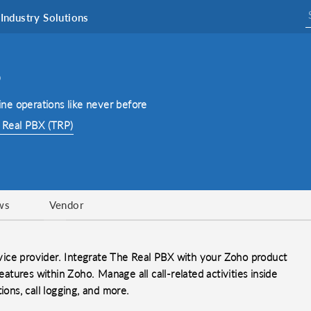
Industry Solutions
o
ne operations like never before
 Real PBX (TRP)
ws
Vendor
vice provider. Integrate The Real PBX with your Zoho product
eatures within Zoho. Manage all call-related activities inside
ions, call logging, and more.