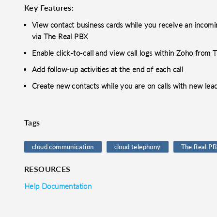
Key Features:
View contact business cards while you receive an incomin
via The Real PBX
Enable click-to-call and view call logs within Zoho from
Add follow-up activities at the end of each call
Create new contacts while you are on calls with new lea
Tags
cloud communication
cloud telephony
The Real P
RESOURCES
Help Documentation