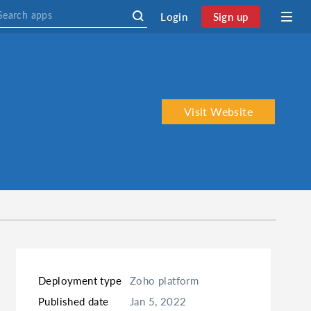
Login
Sign up
Visit Website
Deployment type
Zoho platform
Published date
Jan 5, 2022