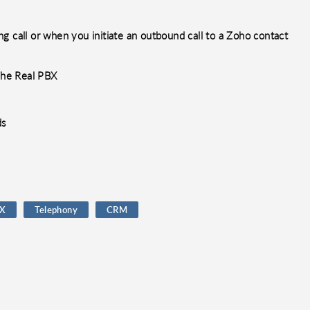
g call or when you initiate an outbound call to a Zoho contact
 The Real PBX
ds
BX
Telephony
CRM