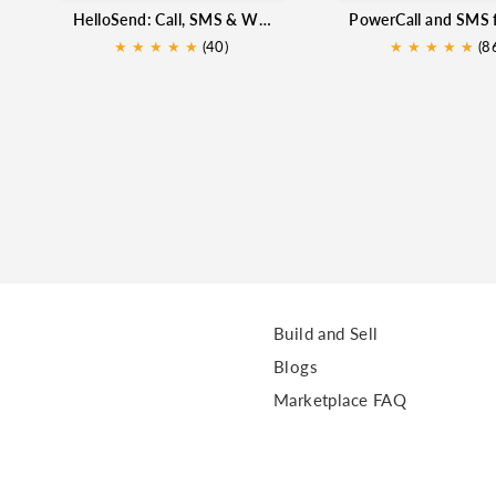
HelloSend: Call, SMS & WhatsApp for Zoho CRM
★
★
★
★
★
(40)
★
★
★
★
★
★
(8
Build and Sell
Blogs
Marketplace FAQ