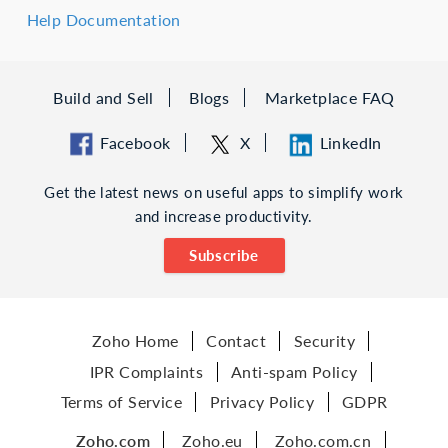
Help Documentation
Build and Sell
Blogs
Marketplace FAQ
Facebook
X
LinkedIn
Get the latest news on useful apps to simplify work
and increase productivity.
Subscribe
Zoho Home
Contact
Security
IPR Complaints
Anti-spam Policy
Terms of Service
Privacy Policy
GDPR
Zoho.com
Zoho.eu
Zoho.com.cn