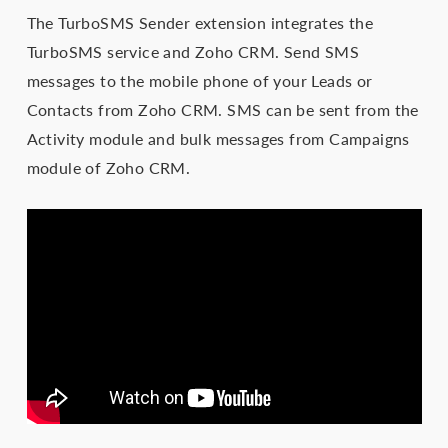
The TurboSMS Sender extension integrates the
TurboSMS service and Zoho CRM. Send SMS
messages to the mobile phone of your Leads or
Contacts from Zoho CRM. SMS can be sent from the
Activity module and bulk messages from Campaigns
module of Zoho CRM.