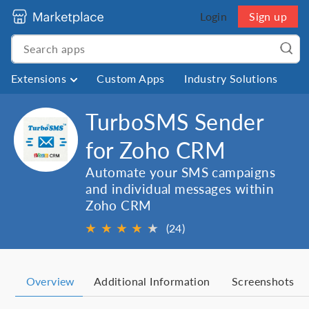
Login
Sign up
Extensions
Custom Apps
Industry Solutions
TurboSMS Sender
for Zoho CRM
Automate your SMS campaigns
and individual messages within
Zoho CRM
★
★
★
★
★
★
(24)
Overview
Additional Information
Screenshots