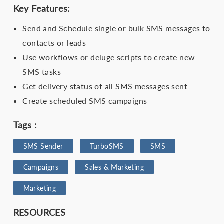
Key Features:
Send and Schedule single or bulk SMS messages to
contacts or leads
Use workflows or deluge scripts to create new
SMS tasks
Get delivery status of all SMS messages sent
Create scheduled SMS campaigns
Tags :
SMS Sender​
TurboSMS
SMS
Campaigns
Sales & Marketing
Marketing
RESOURCES