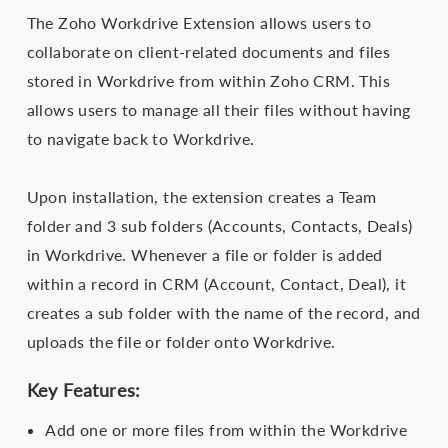
The Zoho Workdrive Extension allows users to
collaborate on client-related documents and files
stored in Workdrive from within Zoho CRM. This
allows users to manage all their files without having
to navigate back to Workdrive.
Upon installation, the extension creates a Team
folder and 3 sub folders (Accounts, Contacts, Deals)
in Workdrive. Whenever a file or folder is added
within a record in CRM (Account, Contact, Deal), it
creates a sub folder with the name of the record, and
uploads the file or folder onto Workdrive.
Key Features:
Add one or more files from within the Workdrive