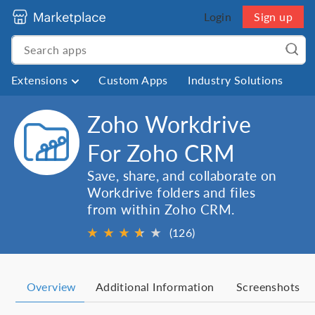
Login
Sign up
Extensions
Custom Apps
Industry Solutions
Zoho Workdrive
For Zoho CRM
Save, share, and collaborate on
Workdrive folders and files
from within Zoho CRM.
★
★
★
★
★
★
(126)
Overview
Additional Information
Screenshots