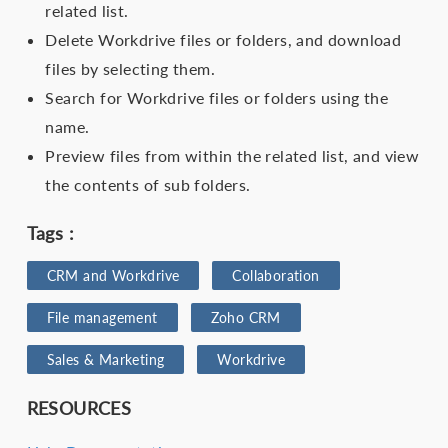
related list.
Delete Workdrive files or folders, and download
files by selecting them.
Search for Workdrive files or folders using the
name.
Preview files from within the related list, and view
the contents of sub folders.
Tags :
CRM and Workdrive
Collaboration
File management
Zoho CRM
Sales & Marketing
Workdrive
RESOURCES