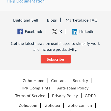
Help Documentation
Build and Sell
Blogs
Marketplace FAQ
Facebook
X
LinkedIn
Get the latest news on useful apps to simplify work
and increase productivity.
Subscribe
Zoho Home
Contact
Security
IPR Complaints
Anti-spam Policy
Terms of Service
Privacy Policy
GDPR
Zoho.com
Zoho.eu
Zoho.com.cn