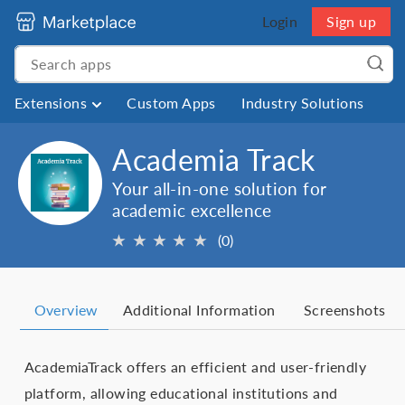
Login
Sign up
Extensions
Custom Apps
Industry Solutions
Academia Track
Your all-in-one solution for
academic excellence
★
★
★
★
★
(0)
Overview
Additional Information
Screenshots
AcademiaTrack offers an efficient and user-friendly
platform, allowing educational institutions and