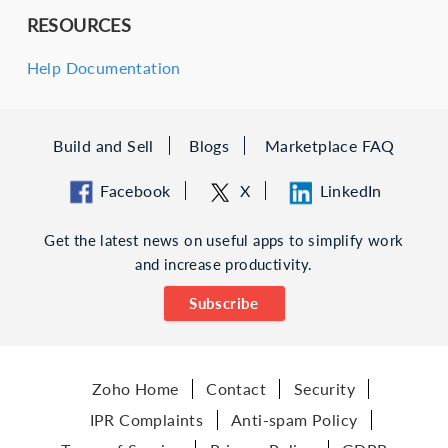
RESOURCES
Help Documentation
Build and Sell
Blogs
Marketplace FAQ
Facebook
X
LinkedIn
Get the latest news on useful apps to simplify work
and increase productivity.
Subscribe
Zoho Home
Contact
Security
IPR Complaints
Anti-spam Policy