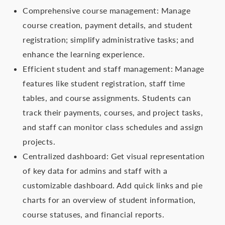
Comprehensive course management: Manage
course creation, payment details, and student
registration; simplify administrative tasks; and
enhance the learning experience.
Efficient student and staff management: Manage
features like student registration, staff time
tables, and course assignments. Students can
track their payments, courses, and project tasks,
and staff can monitor class schedules and assign
projects.
Centralized dashboard: Get visual representation
of key data for admins and staff with a
customizable dashboard. Add quick links and pie
charts for an overview of student information,
course statuses, and financial reports.