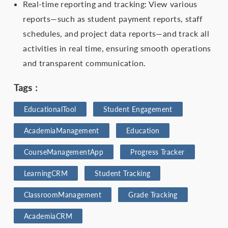
Real-time reporting and tracking: View various
reports—such as student payment reports, staff
schedules, and project data reports—and track all
activities in real time, ensuring smooth operations
and transparent communication.
Tags :
EducationalTool
Student Engagement
AcademiaManagement
Education
CourseManagementApp
Progress Tracker
LearningCRM
Student Tracking
ClassroomManagement
Grade Tracking
AcademiaCRM