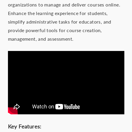
organizations to manage and deliver courses online.
Enhance the learning experience for students,
simplify administrative tasks for educators, and
provide powerful tools for course creation,
management, and assessment.
Key Features: