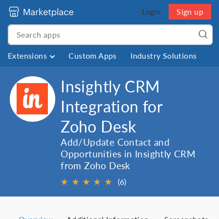
Login
Sign up
Extensions
Custom Apps
Industry Solutions
Insightly CRM
Integration for
Zoho Desk
Add/Update Contact and
Opportunities in Insightly CRM
from Zoho Desk
★
★
★
★
★
(6)