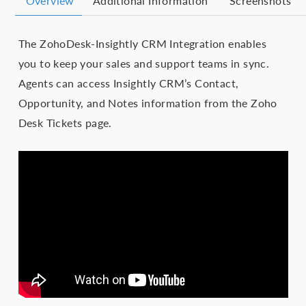
Overview
Additional Information
Screenshots
The ZohoDesk-Insightly CRM Integration enables
you to keep your sales and support teams in sync.
Agents can access Insightly CRM’s Contact,
Opportunity, and Notes information from the Zoho
Desk Tickets page.