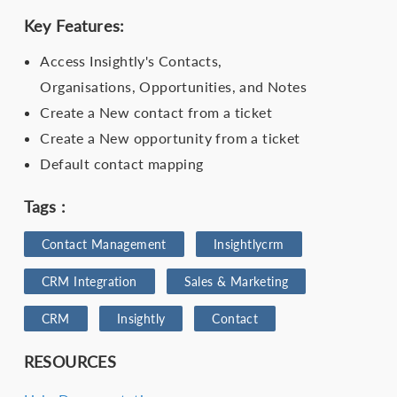
Key Features:
Access Insightly's Contacts,
Organisations, Opportunities, and Notes
Create a New contact from a ticket
Create a New opportunity from a ticket
Default contact mapping
Tags :
Contact Management
Insightlycrm
CRM Integration
Sales & Marketing
CRM
Insightly
Contact
RESOURCES