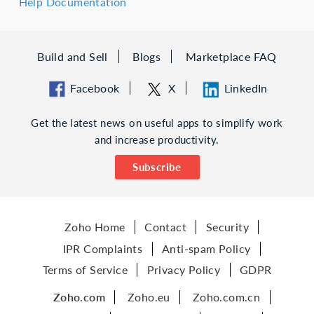
Help Documentation
Build and Sell
Blogs
Marketplace FAQ
Facebook
X
LinkedIn
Get the latest news on useful apps to simplify work
and increase productivity.
Subscribe
Zoho Home
Contact
Security
IPR Complaints
Anti-spam Policy
Terms of Service
Privacy Policy
GDPR
Zoho.com
Zoho.eu
Zoho.com.cn