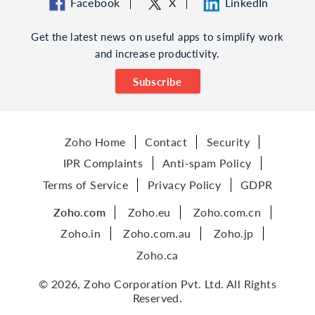
Facebook
X
LinkedIn
Get the latest news on useful apps to simplify work
and increase productivity.
Subscribe
Zoho Home
Contact
Security
IPR Complaints
Anti-spam Policy
Terms of Service
Privacy Policy
GDPR
Zoho.com
Zoho.eu
Zoho.com.cn
Zoho.in
Zoho.com.au
Zoho.jp
Zoho.ca
© 2026, Zoho Corporation Pvt. Ltd. All Rights
Reserved.