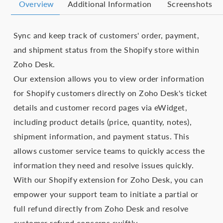
Overview
Additional Information
Screenshots
Sync and keep track of customers' order, payment,
and shipment status from the Shopify store within
Zoho Desk.
Our extension allows you to view order information
for Shopify customers directly on Zoho Desk's ticket
details and customer record pages via eWidget,
including product details (price, quantity, notes),
shipment information, and payment status. This
allows customer service teams to quickly access the
information they need and resolve issues quickly.
With our Shopify extension for Zoho Desk, you can
empower your support team to initiate a partial or
full refund directly from Zoho Desk and resolve
customer refund concerns swiftly.