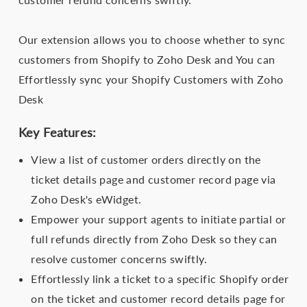
Our extension allows you to choose whether to sync
customers from Shopify to Zoho Desk and You can
Effortlessly sync your Shopify Customers with Zoho
Desk
Key Features:
View a list of customer orders directly on the
ticket details page and customer record page via
Zoho Desk's eWidget.
Empower your support agents to initiate partial or
full refunds directly from Zoho Desk so they can
resolve customer concerns swiftly.
Effortlessly link a ticket to a specific Shopify order
on the ticket and customer record details page for