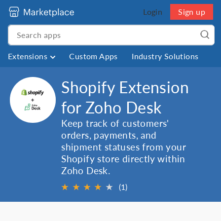
Login
Sign up
Extensions
Custom Apps
Industry Solutions
Shopify Extension
for Zoho Desk
Keep track of customers'
orders, payments, and
shipment statuses from your
Shopify store directly within
Zoho Desk.
★
★
★
★
★
(1)