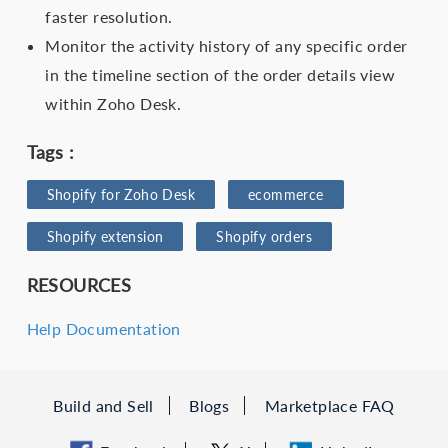
faster resolution.
Monitor the activity history of any specific order
in the timeline section of the order details view
within Zoho Desk.
Tags :
Shopify for Zoho Desk
ecommerce
Shopify extension
Shopify orders
RESOURCES
Help Documentation
Build and Sell
Blogs
Marketplace FAQ