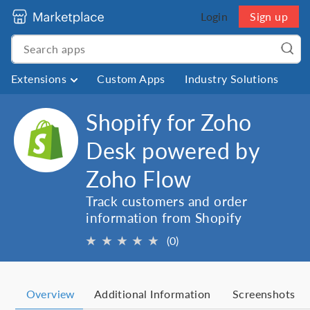
Login
Sign up
Extensions
Custom Apps
Industry Solutions
Shopify for Zoho
Desk powered by
Zoho Flow
Track customers and order
information from Shopify
★
★
★
★
★
(0)
Overview
Additional Information
Screenshots