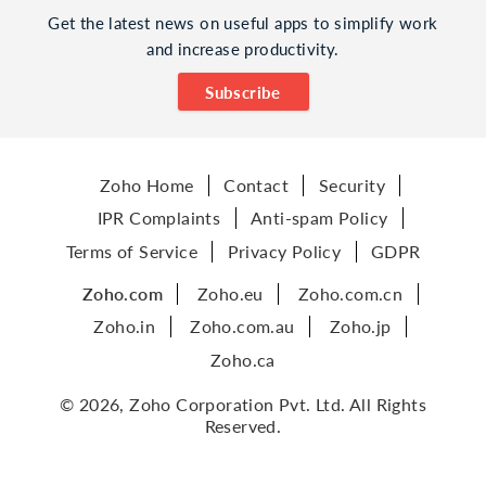
Get the latest news on useful apps to simplify work
and increase productivity.
Subscribe
Zoho Home
Contact
Security
IPR Complaints
Anti-spam Policy
Terms of Service
Privacy Policy
GDPR
Zoho.com
Zoho.eu
Zoho.com.cn
Zoho.in
Zoho.com.au
Zoho.jp
Zoho.ca
© 2026, Zoho Corporation Pvt. Ltd. All Rights
Reserved.