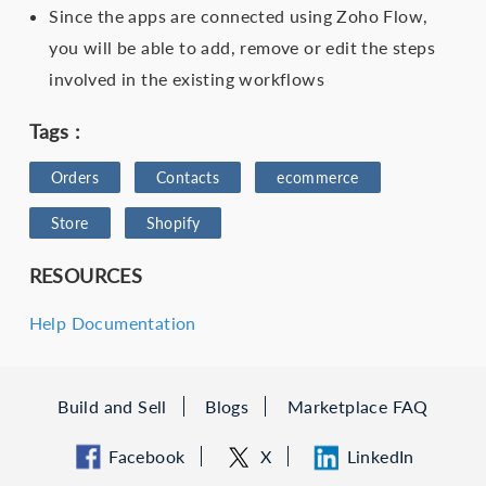
Since the apps are connected using Zoho Flow,
you will be able to add, remove or edit the steps
involved in the existing workflows
Tags :
Orders
Contacts
ecommerce
Store
Shopify
RESOURCES
Help Documentation
Build and Sell
Blogs
Marketplace FAQ
Facebook
X
LinkedIn