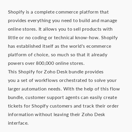
Shopify is a complete commerce platform that
provides everything you need to build and manage
online stores. It allows you to sell products with
little or no coding or technical know-how. Shopify
has established itself as the world's ecommerce
platform of choice, so much so that it already
powers over 800,000 online stores.
This Shopify for Zoho Desk bundle provides
you a set of workflows orchestrated to solve your
larger automation needs. With the help of this flow
bundle, customer support agents can easily create
tickets for Shopify customers and track their order
information without leaving their Zoho Desk
interface.