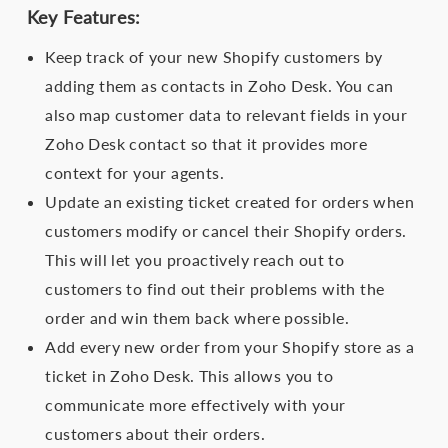
Key Features:
Keep track of your new Shopify customers by
adding them as contacts in Zoho Desk. You can
also map customer data to relevant fields in your
Zoho Desk contact so that it provides more
context for your agents.
Update an existing ticket created for orders when
customers modify or cancel their Shopify orders.
This will let you proactively reach out to
customers to find out their problems with the
order and win them back where possible.
Add every new order from your Shopify store as a
ticket in Zoho Desk. This allows you to
communicate more effectively with your
customers about their orders.