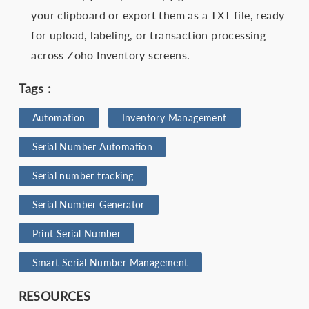
your clipboard or export them as a TXT file, ready
for upload, labeling, or transaction processing
across Zoho Inventory screens.
Tags :
Automation
Inventory Management
Serial Number Automation
Serial number tracking
Serial Number Generator
Print Serial Number
Smart Serial Number Management
RESOURCES