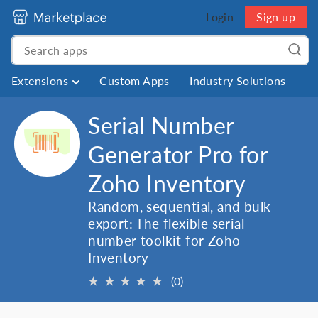
Login
Sign up
Extensions
Custom Apps
Industry Solutions
Serial Number
Generator Pro for
Zoho Inventory
Random, sequential, and bulk
export: The flexible serial
number toolkit for Zoho
Inventory
★
★
★
★
★
(0)