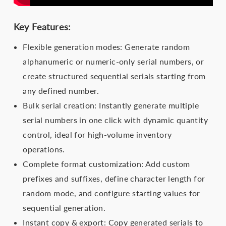
Key Features:
Flexible generation modes: Generate random
alphanumeric or numeric-only serial numbers, or
create structured sequential serials starting from
any defined number.
Bulk serial creation: Instantly generate multiple
serial numbers in one click with dynamic quantity
control, ideal for high-volume inventory
operations.
Complete format customization: Add custom
prefixes and suffixes, define character length for
random mode, and configure starting values for
sequential generation.
Instant copy & export: Copy generated serials to