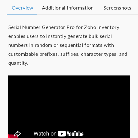
Overview
Additional Information
Screenshots
Serial Number Generator Pro for Zoho Inventory
enables users to instantly generate bulk serial
numbers in random or sequential formats with
customizable prefixes, suffixes, character types, and
quantity.