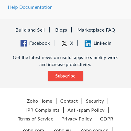
Help Documentation
Build and Sell
Blogs
Marketplace FAQ
Facebook
X
LinkedIn
Get the latest news on useful apps to simplify work
and increase productivity.
Subscribe
Zoho Home
Contact
Security
IPR Complaints
Anti-spam Policy
Terms of Service
Privacy Policy
GDPR
Zoho.com
Zoho.eu
Zoho.com.cn