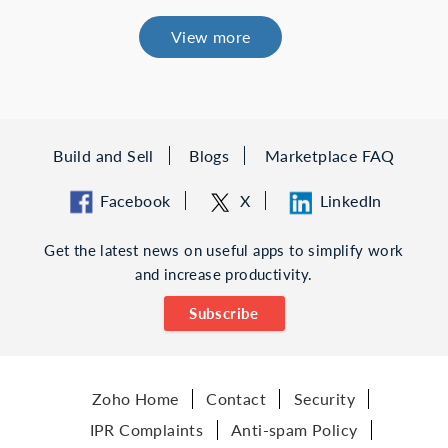
View more
Build and Sell
Blogs
Marketplace FAQ
Facebook
X
LinkedIn
Get the latest news on useful apps to simplify work
and increase productivity.
Subscribe
Zoho Home
Contact
Security
IPR Complaints
Anti-spam Policy