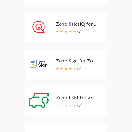
Zoho SalesIQ for Zoho Invoice
★
★
★
★
★
(1)
Zoho Sign for Zoho Invoice
★
★
★
★
★
(1)
Zoho FSM for Zoho Invoice
★
★
★
★
★
(0)