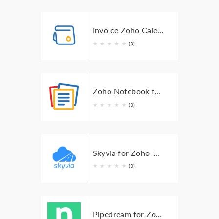
Invoice Zoho Calendar Events for Zoho Invoice
★
★
★
★
★
(0)
Zoho Notebook for Zoho Invoice
★
★
★
★
★
(0)
Skyvia for Zoho Invoice
★
★
★
★
★
(0)
Pipedream for Zoho Invoice