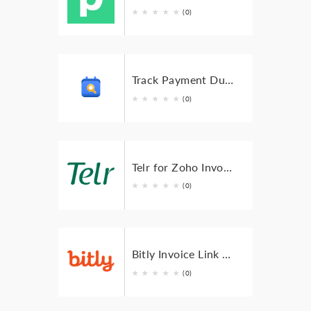
★
★
★
★
★
(0)
Track Payment Dues with Zoho Calendar for Zoho Invoice
★
★
★
★
★
(0)
Telr for Zoho Invoice
★
★
★
★
★
(0)
Bitly Invoice Link for Zoho Invoice
★
★
★
★
★
(0)