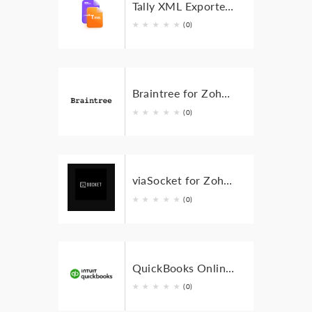
Tally XML Exporter for Zoho Invoice
★
★
★
★
★
(0)
Braintree for Zoho Invoice
★
★
★
★
★
(0)
viaSocket for Zoho Invoice
★
★
★
★
★
(0)
QuickBooks Online for Zoho Invoice
★
★
★
★
★
(0)