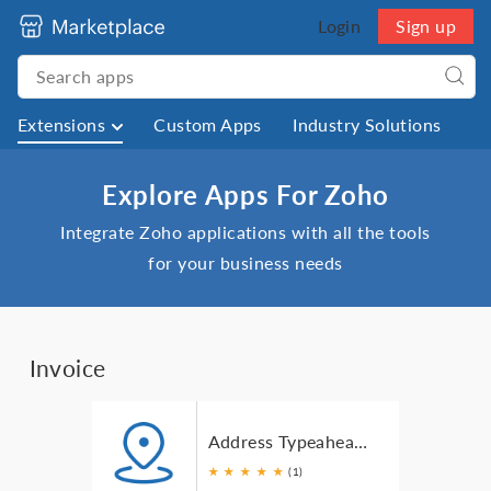
Login
Sign up
Extensions
Custom Apps
Industry Solutions
Explore Apps For Zoho
Integrate Zoho applications with all the tools
for your business needs
Invoice
Address Typeahead for Zoho Invoice
★
★
★
★
★
(1)