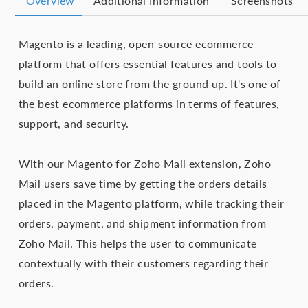
Overview
Additional Information
Screenshots
Magento is a leading, open-source ecommerce
platform that offers essential features and tools to
build an online store from the ground up. It's one of
the best ecommerce platforms in terms of features,
support, and security.
With our Magento for Zoho Mail extension, Zoho
Mail users save time by getting the orders details
placed in the Magento platform, while tracking their
orders, payment, and shipment information from
Zoho Mail. This helps the user to communicate
contextually with their customers regarding their
orders.