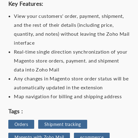
Key Features:
View your customers' order, payment, shipment,
and the rest of their details (including price,
quantity, and notes) without leaving the Zoho Mail
interface
Real-time single direction synchronization of your
Magento store orders, payment. and shipment
data into Zoho Mail
Any changes in Magento store order status will be
automatically updated in the extension
Map navigation for billing and shipping address
Tags :
Orders
Shipment tracking
Magento with Zoho Mail
ecommerce