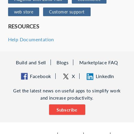
web store
Customer support
RESOURCES
Help Documentation
Build and Sell
Blogs
Marketplace FAQ
Facebook
X
LinkedIn
Get the latest news on useful apps to simplify work
and increase productivity.
Subscribe