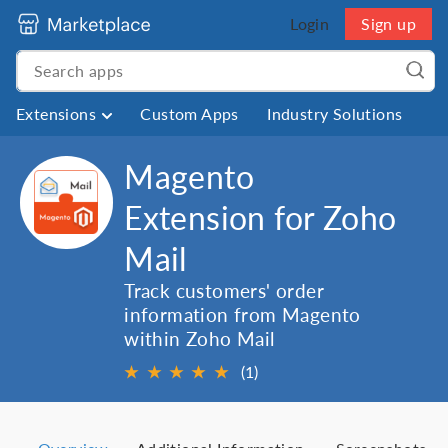
Login
Sign up
Extensions
Custom Apps
Industry Solutions
Magento
Extension for Zoho
Mail
Track customers' order
information from Magento
within Zoho Mail
★
★
★
★
★
(1)