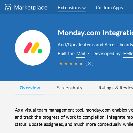
Extensions
Custom Apps
Monday.com Integrati
Add/Update items and Access boards
Built for:
Mail
Developed by:
Hell
★
★
★
★
★
★
( 8 )
Overview
Screenshots
Ratings & Revie
As a visual team management tool, monday.com enables you
and track the progress of work to completion. Integrate m
status, update assignees, and much more contextually whil