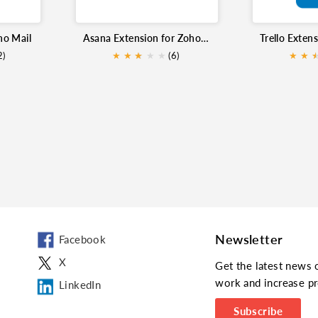
ho Mail
Asana Extension for Zoho Mail
2)
★
★
★
★
★
★
(6)
★
★
Newsletter
Facebook
X
Get the latest news 
work and increase pr
LinkedIn
Subscribe