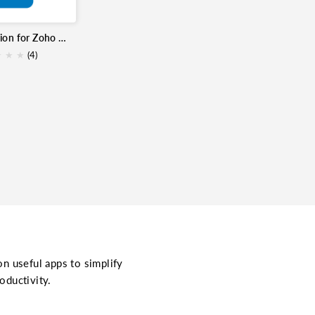
Trello Extension for Zoho Mail
★
★
★
★
(4)
on useful apps to simplify
oductivity.