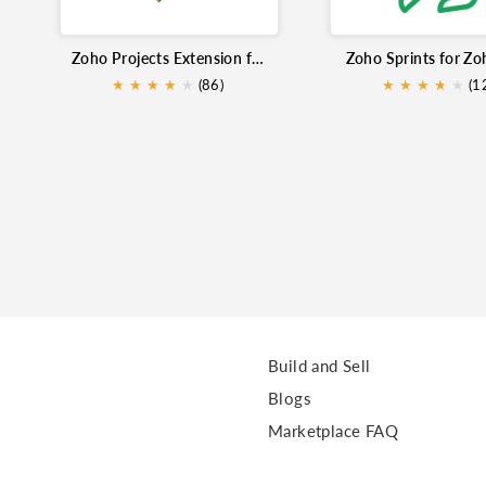
Zoho Projects Extension for Zoho Mail
Zoho Sprints for Zo
★
★
★
★
★
★
(86)
★
★
★
★
★
★
(1
Build and Sell
Blogs
Marketplace FAQ