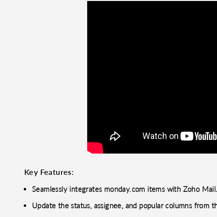
Key Features:
Seamlessly integrates monday.com items with Zoho Mail
Update the status, assignee, and popular columns from t