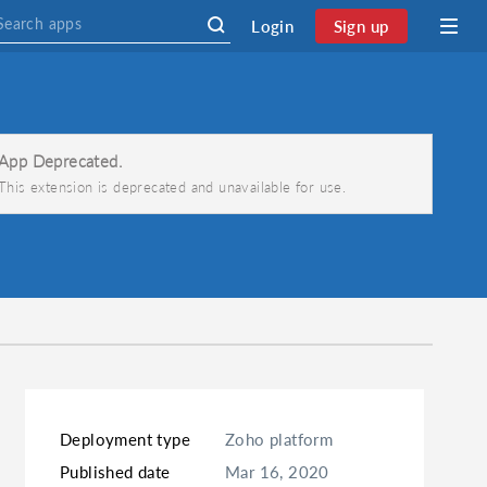
Login
Sign up
App Deprecated.
This extension is deprecated and unavailable for use.
Deployment type
Zoho platform
Published date
Mar 16, 2020