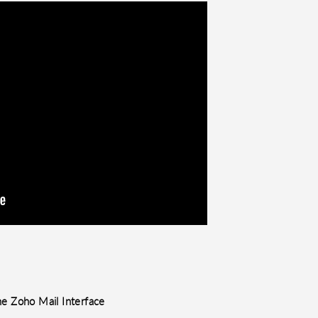
.
he Zoho Mail Interface