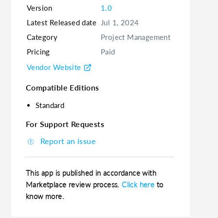
Version
1.0
Latest Released date
Jul 1, 2024
Category
Project Management
Pricing
Paid
Vendor Website
Compatible Editions
Standard
For Support Requests
Report an issue
This app is published in accordance with
Marketplace review process.
Click here
to
know more.