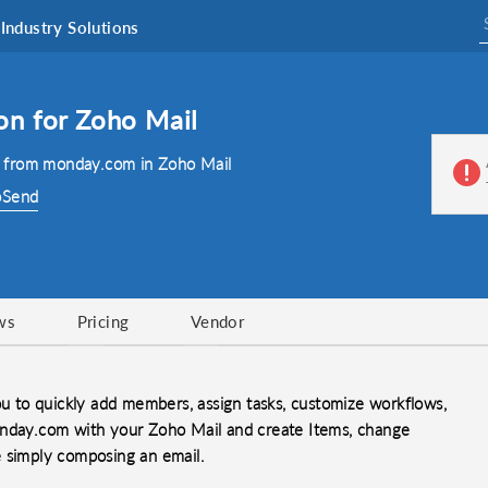
Industry Solutions
on for Zoho Mail
 from monday.com in Zoho Mail
oSend
ws
Pricing
Vendor
 to quickly add members, assign tasks, customize workflows,
onday.com with your Zoho Mail and create Items, change
e simply composing an email.