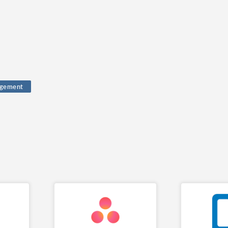
gement