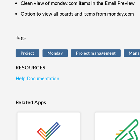
Clean view of monday.com items in the Email Preview
Option to view all boards and items from monday.com
Tags
Project
Monday
Project management
Mana
RESOURCES
Help Documentation
Related Apps