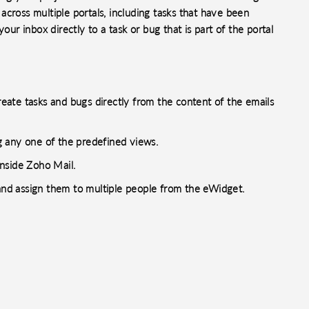
s across multiple portals, including tasks that have been
our inbox directly to a task or bug that is part of the portal
create tasks and bugs directly from the content of the emails
ng any one of the predefined views.
nside Zoho Mail.
nd assign them to multiple people from the eWidget.