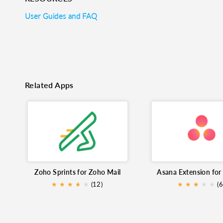
User Guides and FAQ
Related Apps
Zoho Sprints for Zoho Mail
★
★
★
★
★
★
(12)
★
★
★
★
★
★
(6