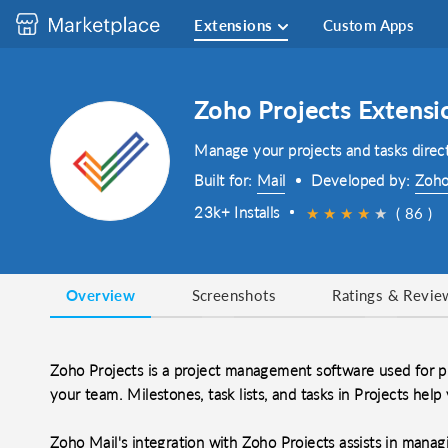
Extensions
Custom Apps
Zoho Projects Extensi
Manage your projects and tasks direct
Built for:
Mail
Developed by:
Zoho
23k+ Installs
★
★
★
★
★
★
( 86 )
Overview
Screenshots
Ratings & Revie
Zoho Projects is a project management software used for pla
your team. Milestones, task lists, and tasks in Projects hel
Zoho Mail's integration with Zoho Projects assists in mana