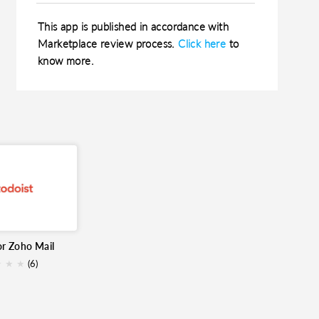
This app is published in accordance with
Marketplace review process.
Click here
to
know more.
or Zoho Mail
★
★
★
(6)