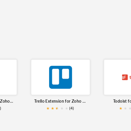
Asana Extension for Zoho Mail
Trello Extension for Zoho Mail
Todoist f
)
★
★
★
★
★
★
(4)
★
★
★