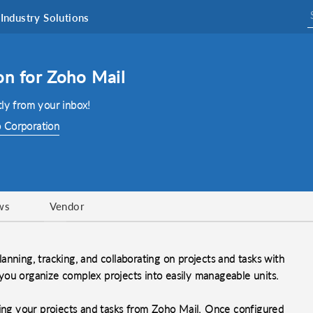
Industry Solutions
on for Zoho Mail
ly from your inbox!
 Corporation
ws
Vendor
nning, tracking, and collaborating on projects and tasks with
p you organize complex projects into easily manageable units.
ging your projects and tasks from Zoho Mail. Once configured