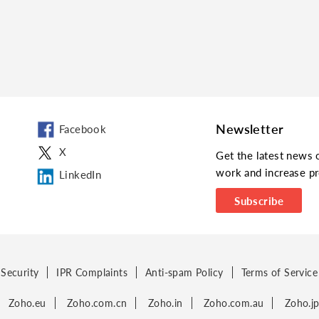
Newsletter
Facebook
X
Get the latest news 
work and increase pr
LinkedIn
Subscribe
Security
IPR Complaints
Anti-spam Policy
Terms of Service
Zoho.eu
Zoho.com.cn
Zoho.in
Zoho.com.au
Zoho.j