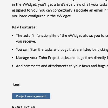
in the eWidget, you'll get a bird's eye view of all your task
assigned to you. You can contextually associate an email in y
you have configured in the eWidget.
Key Features:
The auto fill functionality of the eWidget allows you to 
you receive.
You can filter the tasks and bugs that are listed by picki
Manage your Zoho Project tasks and bugs from directly i
Add comments and attachments to your tasks and bugs a
Tags
o clipboard
cebook
X
LinkedIn
Mail
Project management
RESOURCES