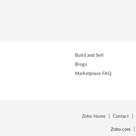
Build and Sell
Blogs
Marketplace FAQ
Zoho Home
Contact
Zoho.com