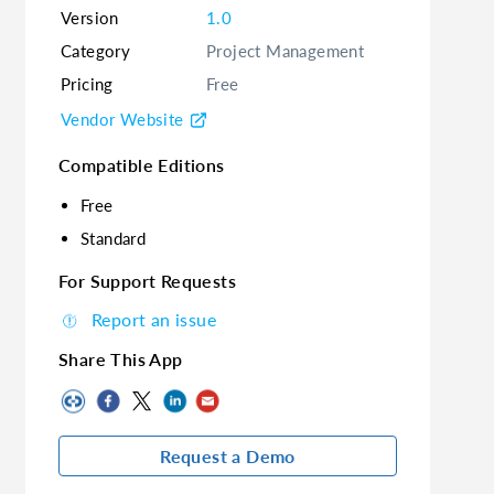
Version
1.0
Category
Project Management
Pricing
Free
Vendor Website
Compatible Editions
Free
Standard
For Support Requests
Report an issue
Share This App
Request a Demo