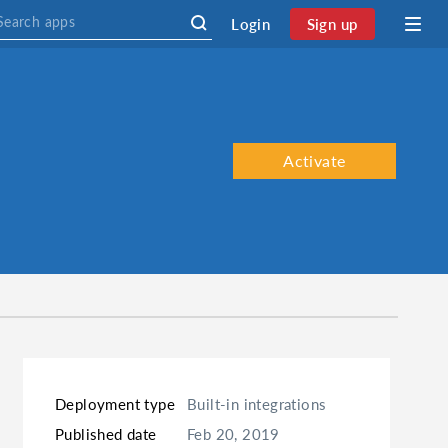
Login
Sign up
Activate
Deployment type
Built-in integrations
Published date
Feb 20, 2019