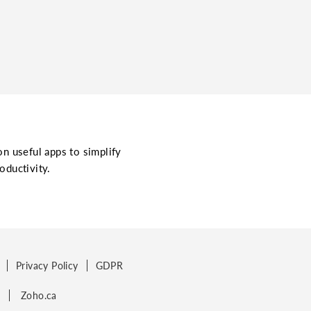
on useful apps to simplify
oductivity.
Privacy Policy
GDPR
p
Zoho.ca